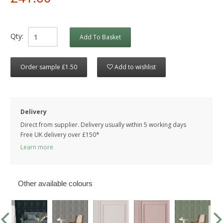
Qty:
Add To Basket
Order sample £1.50
Add to wishlist
Delivery
Direct from supplier. Delivery usually within 5 working days
Free UK delivery over £150*
Learn more
Other available colours