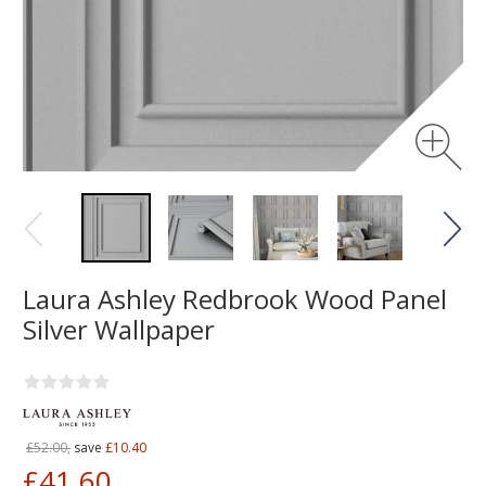
Laura Ashley Redbrook Wood Panel
Silver Wallpaper
£52.00,
save
£10.40
£41.60