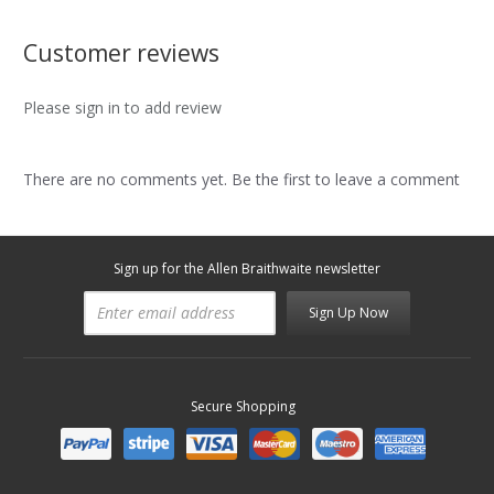
Customer reviews
Please sign in to add review
There are no comments yet. Be the first to leave a comment
Sign up for the Allen Braithwaite newsletter
Sign Up Now
Secure Shopping