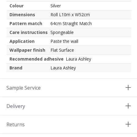
Colour
Silver
Dimensions
Roll L10m x W52cm
Pattern match
64cm Straight Match
Care instructions
Spongeable
Application
Paste the wall
Wallpaper finish
Flat Surface
Recommended adhesive
Laura Ashley
Brand
Laura Ashley
Sample Service
Delivery
Returns