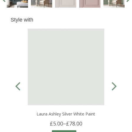
Style with
Laura Ashley Silver White Paint
£5.00
–
£78.00