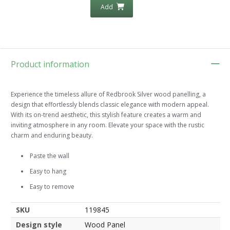
Add
Product information
Experience the timeless allure of Redbrook Silver wood panelling, a
design that effortlessly blends classic elegance with modern appeal.
With its on-trend aesthetic, this stylish feature creates a warm and
inviting atmosphere in any room. Elevate your space with the rustic
charm and enduring beauty.
Paste the wall
Easy to hang
Easy to remove
SKU
119845
Design style
Wood Panel