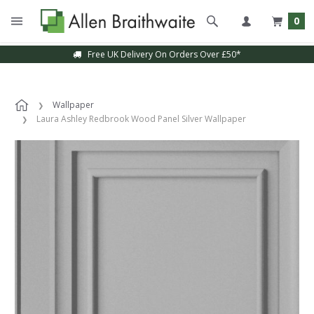
0
Free UK Delivery On Orders Over £50*
Wallpaper
Laura Ashley Redbrook Wood Panel Silver Wallpaper