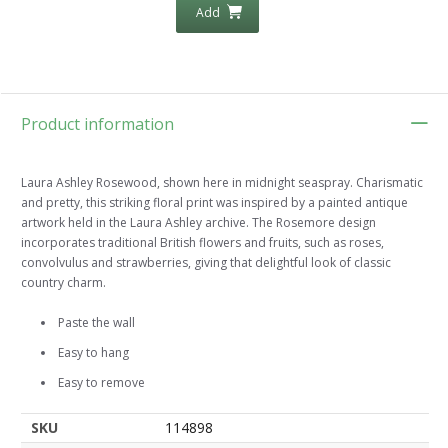
Add
Product information
Laura Ashley Rosewood, shown here in midnight seaspray. Charismatic
and pretty, this striking floral print was inspired by a painted antique
artwork held in the Laura Ashley archive. The Rosemore design
incorporates traditional British flowers and fruits, such as roses,
convolvulus and strawberries, giving that delightful look of classic
country charm.
Paste the wall
Easy to hang
Easy to remove
SKU
114898