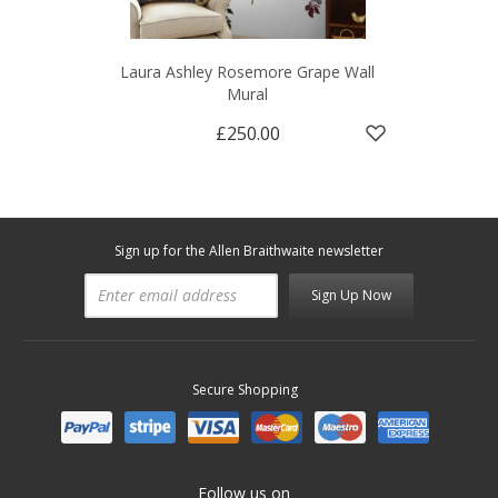
Laura Ashley Rosemore Grape Wall
Mural
£250.00
Sign up for the Allen Braithwaite newsletter
Sign Up Now
Secure Shopping
Follow us on