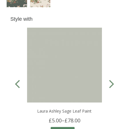
Style with
Laura Ashley Sage Leaf Paint
£5.00
–
£78.00