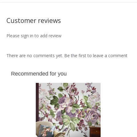
Customer reviews
Please sign in to add review
There are no comments yet. Be the first to leave a comment
Recommended for you