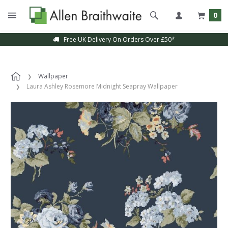
0
Free UK Delivery On Orders Over £50*
Sample Service Available
Wallpaper
Laura Ashley Rosemore Midnight Seapray Wallpaper