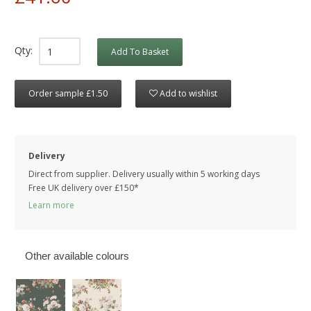
Qty:
Add To Basket
Order sample £1.50
Add to wishlist
Delivery
Direct from supplier. Delivery usually within 5 working days
Free UK delivery over £150*
Learn more
Other available colours