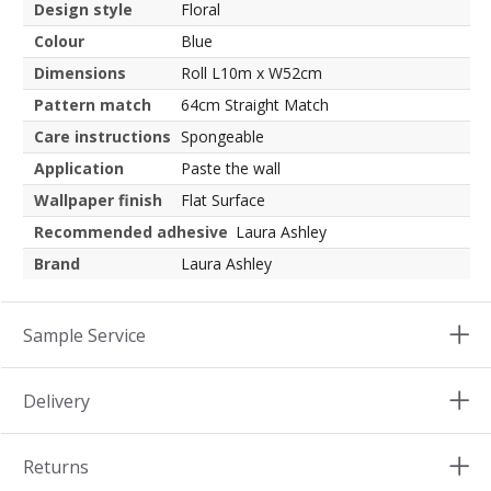
Design style
Floral
Colour
Blue
Dimensions
Roll L10m x W52cm
Pattern match
64cm Straight Match
Care instructions
Spongeable
Application
Paste the wall
Wallpaper finish
Flat Surface
Recommended adhesive
Laura Ashley
Brand
Laura Ashley
Sample Service
Delivery
Returns