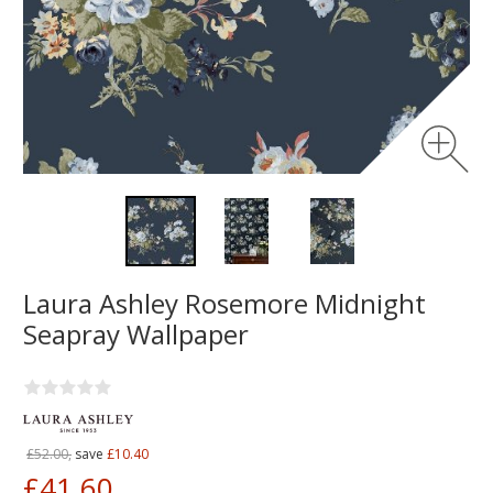
Laura Ashley Rosemore Midnight
Seapray Wallpaper
£52.00,
save
£10.40
£41.60