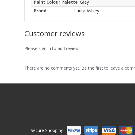
Paint Colour Palette
Grey
Brand
Laura Ashley
Customer reviews
Please sign in to add review
There are no comments yet. Be the first to leave a co
Secure Shopping