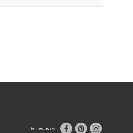
Follow us on