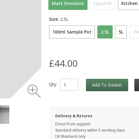
Matt Emulsion
Eggshell
Kitchen
Size:
2.5L
100ml Sample Pot
2.5L
5L
75
£44.00
Qty:
Add To Basket
Delivery & Returns
Direct from supplier
Standard delivery within 5 working
days
UK Mainland only