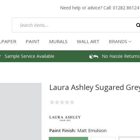
Need help or advice? Call:
01282 86124
LPAPER
PAINT
MURALS
WALL ART
BRANDS
Sample Service Available
No Hassle Returns
Laura Ashley Sugared Gre
Paint Finish:
Matt Emulsion