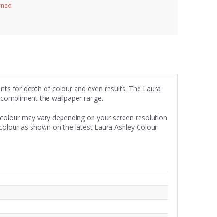
urned
ents for depth of colour and even results. The Laura
y compliment the wallpaper range.
e colour may vary depending on your screen resolution
 colour as shown on the latest Laura Ashley Colour