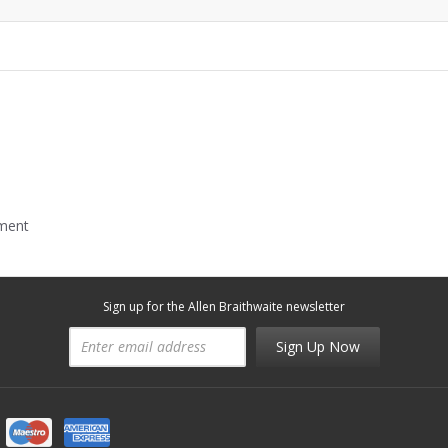
mment
Sign up for the Allen Braithwaite newsletter
Sign Up Now