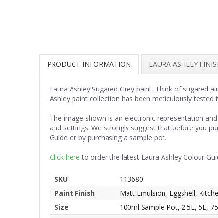
PRODUCT INFORMATION
LAURA ASHLEY FINI
Laura Ashley Sugared Grey paint. Think of sugared alm
Ashley paint collection has been meticulously tested 
The image shown is an electronic representation and 
and settings. We strongly suggest that before you pu
Guide or by purchasing a sample pot.
Click here
to order the latest Laura Ashley Colour Gui
SKU
113680
Paint Finish
Matt Emulsion, Eggshell, Kitc
Size
100ml Sample Pot, 2.5L, 5L, 7