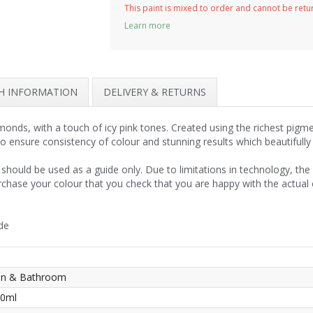
This paint is mixed to order and cannot be ret
Learn more
SH INFORMATION
DELIVERY & RETURNS
onds, with a touch of icy pink tones. Created using the richest pigm
to ensure consistency of colour and stunning results which beautifull
should be used as a guide only. Due to limitations in technology, th
rchase your colour that you check that you are happy with the actual
de
hen & Bathroom
50ml