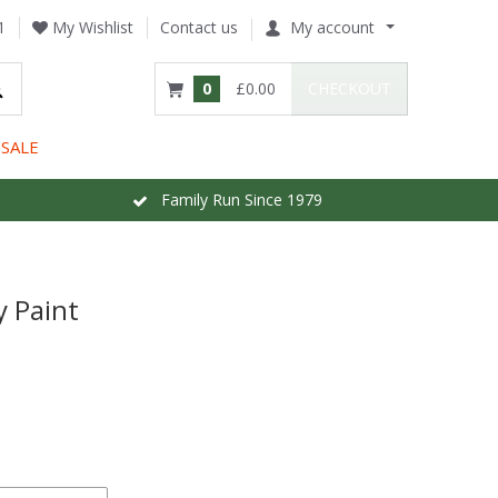
1
My Wishlist
Contact us
My account
0
£0.00
CHECKOUT
SALE
Family Run Since 1979
y Paint