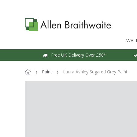
WAL
Free UK Delivery Over £50*
Paint
Laura Ashley Sugared Grey Paint