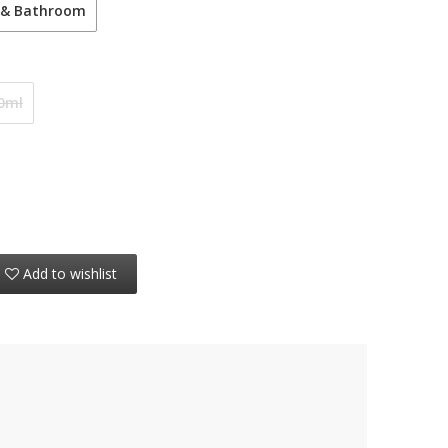
 & Bathroom
0ml
Add to wishlist