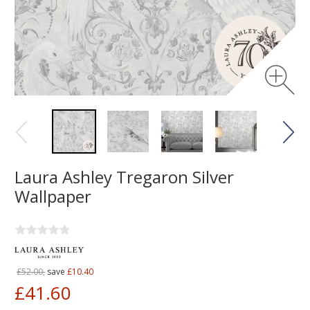
Laura Ashley Tregaron Silver
Wallpaper
£52.00,
save
£10.40
£41.60