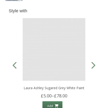
Style with
Laura Ashley Sugared Grey White Paint
£5.00
–
£78.00
Add