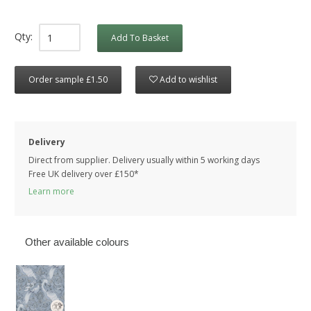
Qty:
Add To Basket
Order sample £1.50
Add to wishlist
Delivery
Direct from supplier. Delivery usually within 5 working days
Free UK delivery over £150*
Learn more
Other available colours