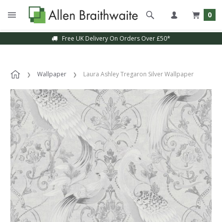
0
Free UK Delivery On Orders Over £50*
Wallpaper
Laura Ashley Tregaron Silver Wallpaper