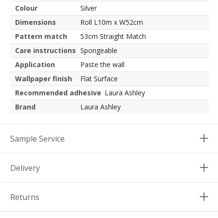
Colour
Silver
Dimensions
Roll L10m x W52cm
Pattern match
53cm Straight Match
Care instructions
Spongeable
Application
Paste the wall
Wallpaper finish
Flat Surface
Recommended adhesive
Laura Ashley
Brand
Laura Ashley
Sample Service
Delivery
Returns