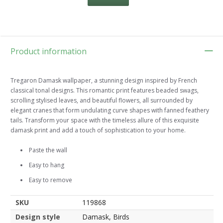
Product information
Tregaron Damask wallpaper, a stunning design inspired by French
classical tonal designs. This romantic print features beaded swags,
scrolling stylised leaves, and beautiful flowers, all surrounded by
elegant cranes that form undulating curve shapes with fanned feathery
tails. Transform your space with the timeless allure of this exquisite
damask print and add a touch of sophistication to your home.
Paste the wall
Easy to hang
Easy to remove
SKU
119868
Design style
Damask, Birds