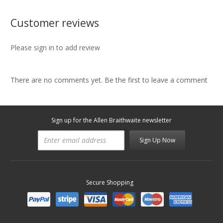
Customer reviews
Please sign in to add review
There are no comments yet. Be the first to leave a comment
Sign up for the Allen Braithwaite newsletter
Sign Up Now
Secure Shopping