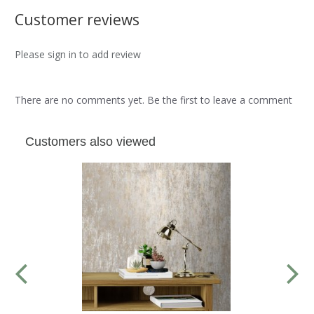
Customer reviews
Please sign in to add review
There are no comments yet. Be the first to leave a comment
Customers also viewed