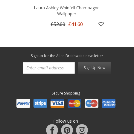
Laura Ashley Whinfell Champagne
Wallpaper
£52.00
£41.60
Sign up for the Allen Braithwaite newsletter
Sign Up Now
Secure Shopping
Follow us on