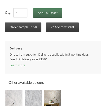
Qty:
Add To Basket
Order sample £1.50
Add to wishlist
Delivery
Direct from supplier. Delivery usually within 5 working days
Free UK delivery over £150*
Learn more
Other available colours