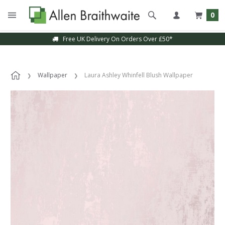
0
Free UK Delivery On Orders Over £50*
Wallpaper
Laura Ashley Whinfell Blush Wallpaper