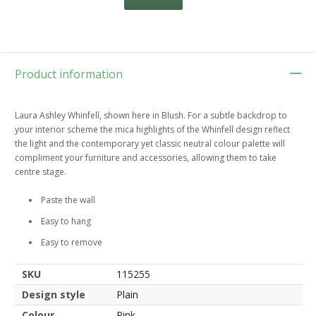
Product information
Laura Ashley Whinfell, shown here in Blush. For a subtle backdrop to
your interior scheme the mica highlights of the Whinfell design reflect
the light and the contemporary yet classic neutral colour palette will
compliment your furniture and accessories, allowing them to take
centre stage.
Paste the wall
Easy to hang
Easy to remove
SKU
115255
Design style
Plain
Colour
Pink