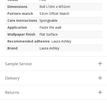
Dimensions
Roll L10m x W52cm
Pattern match
53cm Offset Match
Care instructions
Spongeable
Application
Paste the wall
Wallpaper finish
Flat Surface
Recommended adhesive
Laura Ashley
Brand
Laura Ashley
Sample Service
Delivery
Returns