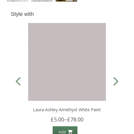
Style with
Laura Ashley Amethyst White Paint
£5.00
–
£78.00
Add