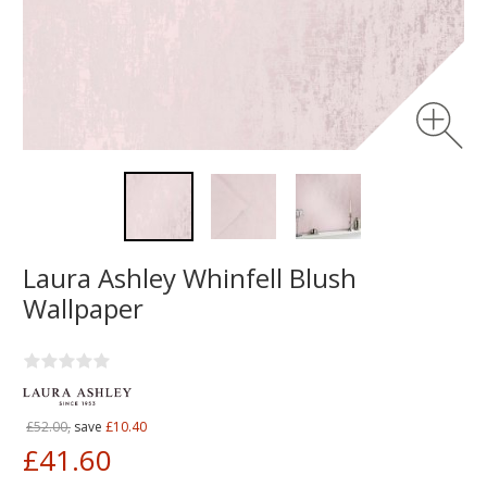
Laura Ashley Whinfell Blush
Wallpaper
£52.00,
save
£10.40
£41.60