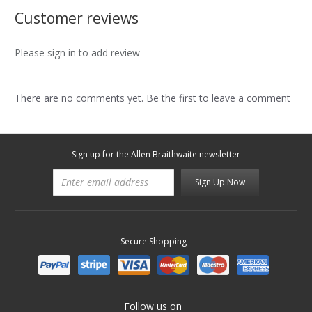
Customer reviews
Please sign in to add review
There are no comments yet. Be the first to leave a comment
Sign up for the Allen Braithwaite newsletter
Sign Up Now
Secure Shopping
Follow us on