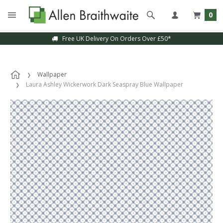
0
Free UK Delivery On Orders Over £50*
Wallpaper
Laura Ashley Wickerwork Dark Seaspray Blue Wallpaper