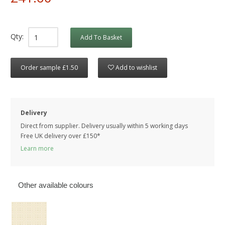
Qty:
Add To Basket
Order sample £1.50
Add to wishlist
Delivery
Direct from supplier. Delivery usually within 5 working days
Free UK delivery over £150*
Learn more
Other available colours