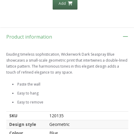
Add
Product information
Exuding timeless sophistication, Wickerwork Dark Seaspray Blue
showcases a small-scale geometric print that intertwines a double-lined
lattice pattern. The harmonious tones in this elegant design adds a
touch of refined elegance to any space.
Paste the wall
Easy to hang
Easy to remove
SKU
120135
Design style
Geometric
Colour
Blue