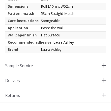
Dimensions
Roll L10m x W52cm
Pattern match
53cm Straight Match
Care instructions
Spongeable
Application
Paste the wall
Wallpaper finish
Flat Surface
Recommended adhesive
Laura Ashley
Brand
Laura Ashley
Sample Service
Delivery
Returns