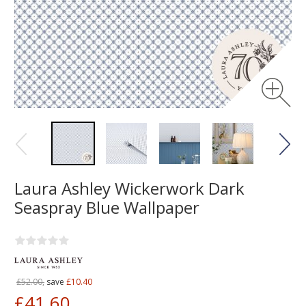
Laura Ashley Wickerwork Dark
Seaspray Blue Wallpaper
£52.00,
save
£10.40
£41.60