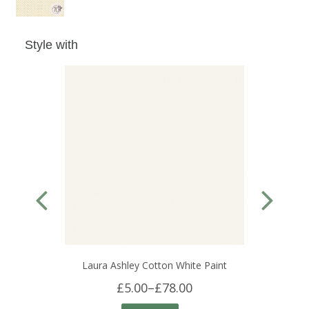
Style with
Laura Ashley Cotton White Paint
£5.00
–
£78.00