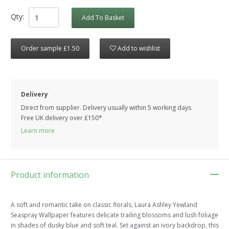
Qty:
Add To Basket
Order sample £1.50
Add to wishlist
Delivery
Direct from supplier. Delivery usually within 5 working days
Free UK delivery over £150*
Learn more
Product information
A soft and romantic take on classic florals, Laura Ashley Yewland
Seaspray Wallpaper features delicate trailing blossoms and lush foliage
in shades of dusky blue and soft teal. Set against an ivory backdrop, this