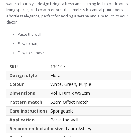
watercolour-style design brings a fresh and calming feel to bedrooms,
living spaces, and cosy interiors. The timeless botanical print offers
effortless elegance, perfect for adding a serene and airy touch to your
décor.
Paste the wall
Easy to hang
Easy to remove
SKU
130107
Design style
Floral
Colour
White, Green, Purple
Dimensions
Roll L10m x W52cm
Pattern match
52cm Offset Match
Care instructions
Spongeable
Application
Paste the wall
Recommended adhesive
Laura Ashley