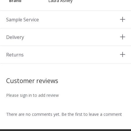
Brand
Laura Ashley
Sample Service
Delivery
Returns
Customer reviews
Please sign in to add review
There are no comments yet. Be the first to leave a comment