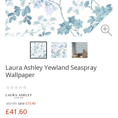
Laura Ashley Yewland Seaspray
Wallpaper
£52.00,
save
£10.40
£41.60