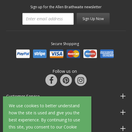
Sign up for the Allen Braithwaite newsletter
Sign Up Now
Secure Shopping
Follow us on
Customer Service
We use cookies to better understand
Information
how the site is used and give you the
best experience. By continuing to use
this site, you consent to our Cookie
Shop Opening Hours