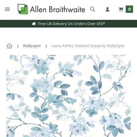
0
Free UK Delivery On Orders Over £50*
Wallpaper
Laura Ashley Yewland Seaspray Wallpaper