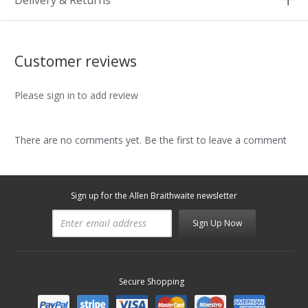
Delivery & Returns
Customer reviews
Please sign in to add review
There are no comments yet. Be the first to leave a comment
Sign up for the Allen Braithwaite newsletter
Sign Up Now
Secure Shopping