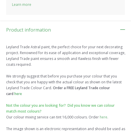
Learn more
Product information
Leyland Trade Astral paint, the perfect choice for your next decorating
project. Renowned for its ease of application and exceptional coverage,
Leyland Trade paint ensures a smooth and flawless finish with fewer
coats required.
We strongly suggest that before you purchase your colour that you
check that you are happy with the actual colour as shown on the latest
Leyland Trade Colour Card.
Order a FREE Leyland Trade colour
card
here
Not the colour you are looking for? Did you know we can colour
match most colours?
Our colour mixing service can tint 16,000 colours. Order
here
.
The image shown is an electronic representation and should be used as