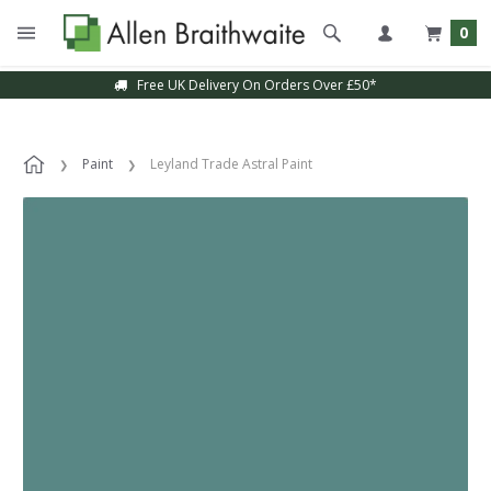
0
Free UK Delivery On Orders Over £50*
Sample Service Available
Paint
Leyland Trade Astral Paint