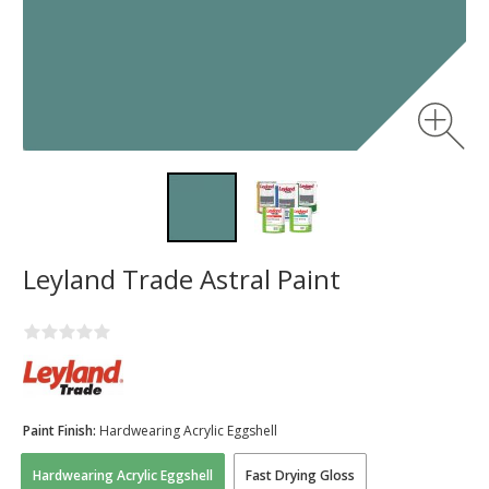
Leyland Trade Astral Paint
Paint Finish:
Hardwearing Acrylic Eggshell
Hardwearing Acrylic Eggshell
Fast Drying Gloss