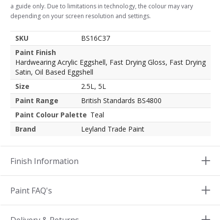
a guide only. Due to limitations in technology, the colour may vary
depending on your screen resolution and settings.
SKU
BS16C37
Paint Finish
Hardwearing Acrylic Eggshell, Fast Drying Gloss, Fast Drying
Satin, Oil Based Eggshell
Size
2.5L, 5L
Paint Range
British Standards BS4800
Paint Colour Palette
Teal
Brand
Leyland Trade Paint
Finish Information
Paint FAQ's