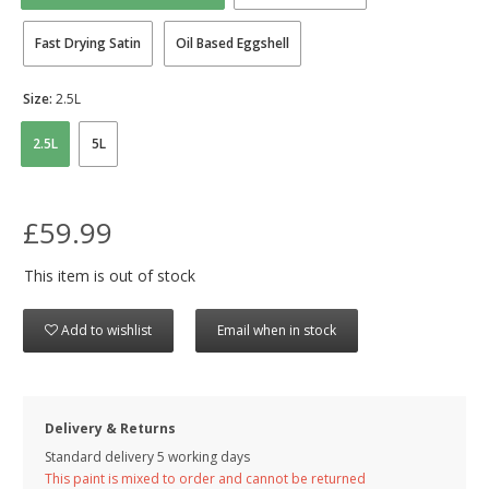
Fast Drying Satin
Oil Based Eggshell
Size:
2.5L
2.5L
5L
£59.99
This item is out of stock
Add to wishlist
Email when in stock
Delivery & Returns
Standard delivery 5 working days
This paint is mixed to order and cannot be returned