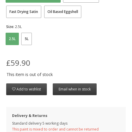
Fast Drying Satin
Oil Based Eggshell
Size:
2.5L
2.5L
5L
£59.90
This item is out of stock
Add to wishlist
Email when in stock
Delivery & Returns
Standard delivery 5 working days
This paint is mixed to order and cannot be returned