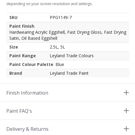
depending on your screen resolution and settings.
SKU
PPG1149-7
Paint Finish
Hardwearing Acrylic Eggshell, Fast Drying Gloss, Fast Drying
Satin, Oil Based Eggshell
Size
2.5L, 5L
Paint Range
Leyland Trade Colours
Paint Colour Palette
Blue
Brand
Leyland Trade Paint
Finish Information
Paint FAQ's
Delivery & Returns