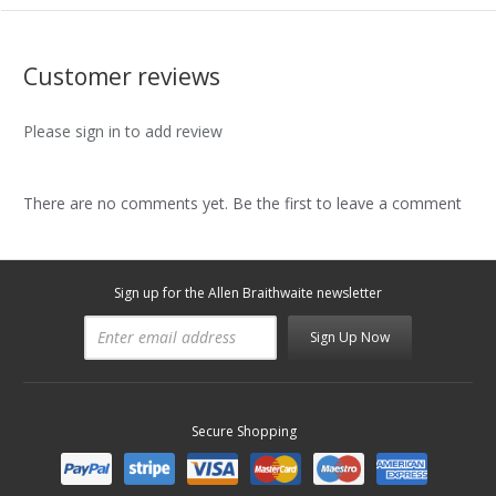
Customer reviews
Please sign in to add review
There are no comments yet. Be the first to leave a comment
Sign up for the Allen Braithwaite newsletter
Sign Up Now
Secure Shopping