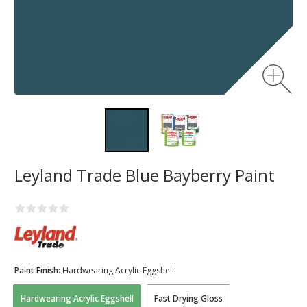
Leyland Trade Blue Bayberry Paint
Paint Finish:
Hardwearing Acrylic Eggshell
Hardwearing Acrylic Eggshell
Fast Drying Gloss