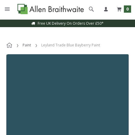
0
Free UK Delivery On Orders Over £50*
Paint
Leyland Trade Blue Bayberry Paint