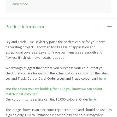
Learn more
Product information
Leyland Trade Blue Bayberry paint, the perfect choice for your next
decorating project. Renowned for its ease of application and
exceptional coverage, Leyland Trade paint ensures a smooth and
flawless finish with fewer coats required.
We strongly suggest that before you purchase your colour that you
check that you are happy with the actual colour as shown on the latest
Leyland Trade Colour Card.
Order a Leyland Trade colour card
here
Not the colour you are looking for? Did you know we can colour
match most colours?
Our colour mixing service can tint 16,000 colours. Order
here
.
The image shown is an electronic representation and should be used as
a guide only. Due to limitations in technology, the colour may vary