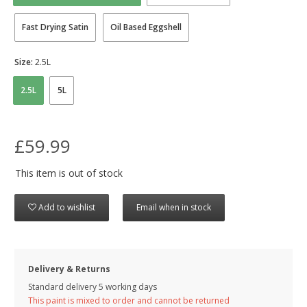
Fast Drying Satin
Oil Based Eggshell
Size:
2.5L
2.5L
5L
£59.99
This item is out of stock
Add to wishlist
Email when in stock
Delivery & Returns
Standard delivery 5 working days
This paint is mixed to order and cannot be returned