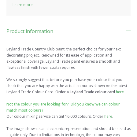
Learn more
Product information
Leyland Trade Country Club paint, the perfect choice for your next
decorating project. Renowned for its ease of application and
exceptional coverage, Leyland Trade paint ensures a smooth and
flawless finish with fewer coats required.
We strongly suggest that before you purchase your colour that you
check that you are happy with the actual colour as shown on the latest
Leyland Trade Colour Card.
Order a Leyland Trade colour card
here
Not the colour you are looking for? Did you know we can colour
match most colours?
Our colour mixing service can tint 16,000 colours. Order
here
.
The image shown is an electronic representation and should be used as
a guide only. Due to limitations in technology, the colour may vary