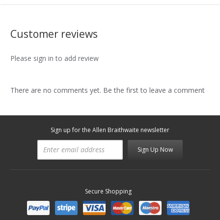
Customer reviews
Please sign in to add review
There are no comments yet. Be the first to leave a comment
Sign up for the Allen Braithwaite newsletter
Sign Up Now
Secure Shopping