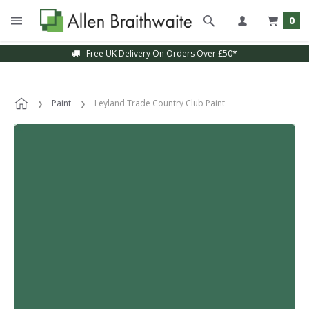
0
Free UK Delivery On Orders Over £50*
Paint
Leyland Trade Country Club Paint