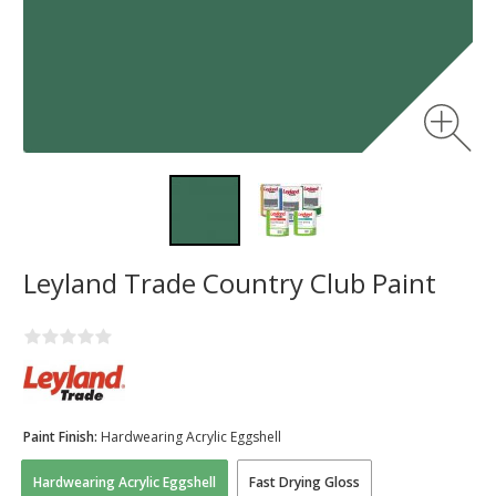
Leyland Trade Country Club Paint
Paint Finish:
Hardwearing Acrylic Eggshell
Hardwearing Acrylic Eggshell
Fast Drying Gloss