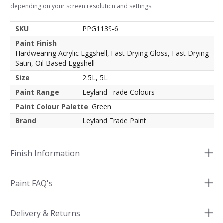
depending on your screen resolution and settings.
SKU
PPG1139-6
Paint Finish
Hardwearing Acrylic Eggshell, Fast Drying Gloss, Fast Drying
Satin, Oil Based Eggshell
Size
2.5L, 5L
Paint Range
Leyland Trade Colours
Paint Colour Palette
Green
Brand
Leyland Trade Paint
Finish Information
Paint FAQ's
Delivery & Returns