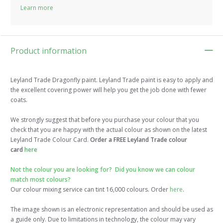
Learn more
Product information
Leyland Trade Dragonfly paint. Leyland Trade paint is easy to apply and
the excellent covering power will help you get the job done with fewer
coats.
We strongly suggest that before you purchase your colour that you
check that you are happy with the actual colour as shown on the latest
Leyland Trade Colour Card.
Order a FREE Leyland Trade colour
card
here
Not the colour you are looking for? Did you know we can colour
match most colours?
Our colour mixing service can tint 16,000 colours. Order
here
.
The image shown is an electronic representation and should be used as
a guide only. Due to limitations in technology, the colour may vary