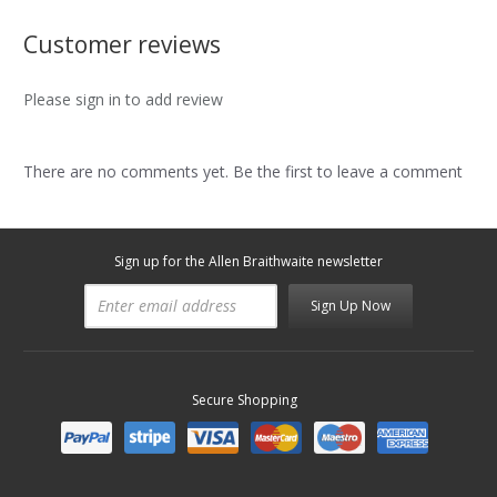
Customer reviews
Please sign in to add review
There are no comments yet. Be the first to leave a comment
Sign up for the Allen Braithwaite newsletter
Sign Up Now
Secure Shopping