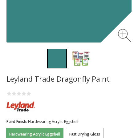
Leyland Trade Dragonfly Paint
Paint Finish:
Hardwearing Acrylic Eggshell
Hardwearing Acrylic Eggshell
Fast Drying Gloss