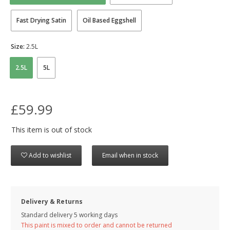
Fast Drying Satin
Oil Based Eggshell
Size:
2.5L
2.5L
5L
£59.99
This item is out of stock
Add to wishlist
Email when in stock
Delivery & Returns
Standard delivery 5 working days
This paint is mixed to order and cannot be returned