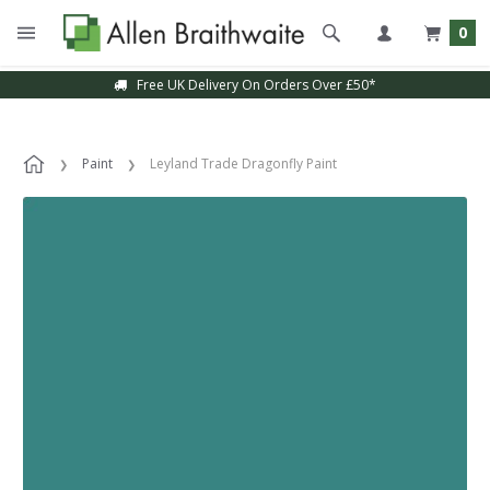
0
Free UK Delivery On Orders Over £50*
Paint
Leyland Trade Dragonfly Paint