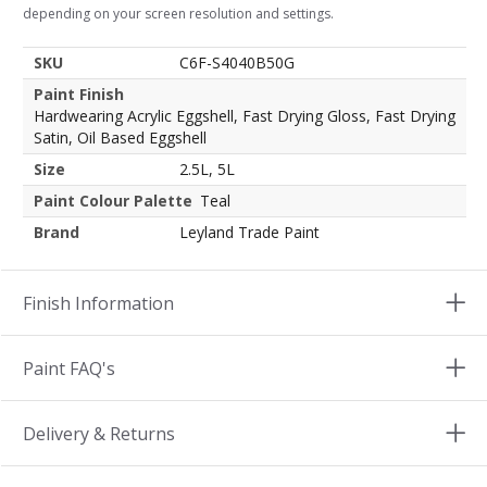
depending on your screen resolution and settings.
SKU
C6F-S4040B50G
Paint Finish
Hardwearing Acrylic Eggshell, Fast Drying Gloss, Fast Drying
Satin, Oil Based Eggshell
Size
2.5L, 5L
Paint Colour Palette
Teal
Brand
Leyland Trade Paint
Finish Information
Paint FAQ's
Delivery & Returns