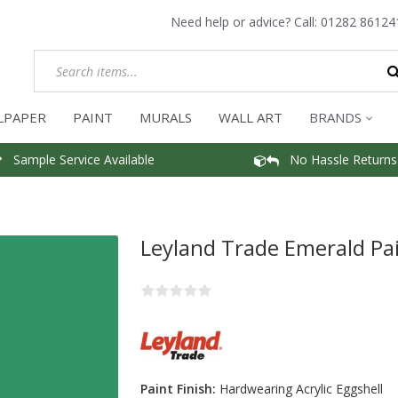
Need help or advice? Call:
01282 86124
LPAPER
PAINT
MURALS
WALL ART
BRANDS
Sample Service Available
No Hassle Returns
Leyland Trade Emerald Pa
Paint Finish:
Hardwearing Acrylic Eggshell