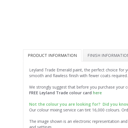
PRODUCT INFORMATION
FINISH INFORMATIO
Leyland Trade Emerald paint, the perfect choice for 
smooth and flawless finish with fewer coats required.
We strongly suggest that before you purchase your co
FREE Leyland Trade colour card
here
Not the colour you are looking for? Did you kn
Our colour mixing service can tint 16,000 colours. Or
The image shown is an electronic representation and 
and settings.