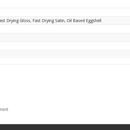
ast Drying Gloss, Fast Drying Satin, Oil Based Eggshell
mment