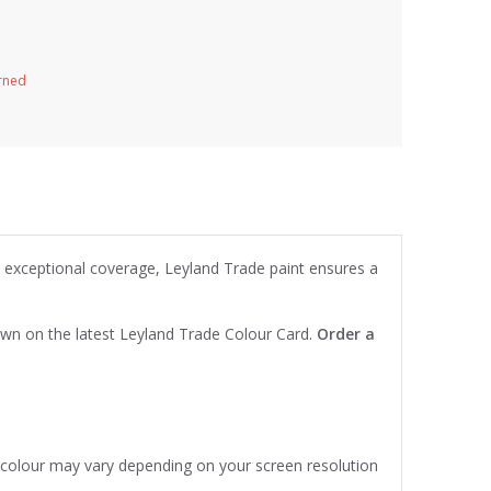
urned
d exceptional coverage, Leyland Trade paint ensures a
own on the latest Leyland Trade Colour Card.
Order a
e colour may vary depending on your screen resolution