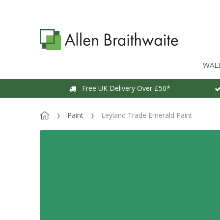
WAL
Free UK Delivery Over £50*
Paint
Leyland Trade Emerald Paint