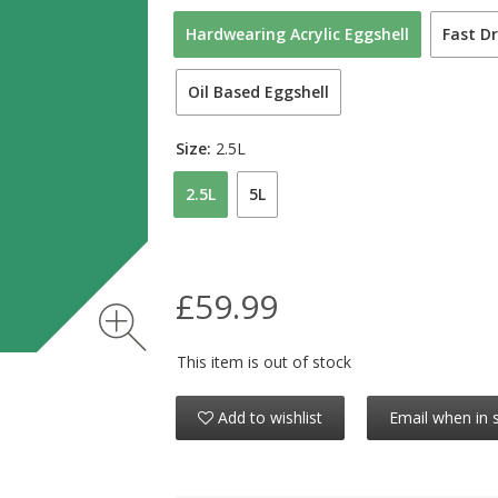
Hardwearing Acrylic Eggshell
Fast Dr
Oil Based Eggshell
Size:
2.5L
2.5L
5L
£59.99
This item is out of stock
Add to wishlist
Email when in 