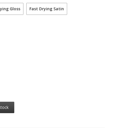
ying Gloss
Fast Drying Satin
stock