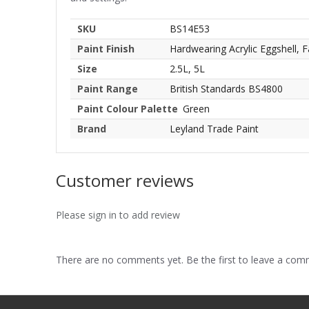
SKU
BS14E53
Paint Finish
Hardwearing Acrylic Eggshell, F
Size
2.5L, 5L
Paint Range
British Standards BS4800
Paint Colour Palette
Green
Brand
Leyland Trade Paint
Customer reviews
Please sign in to add review
There are no comments yet. Be the first to leave a co