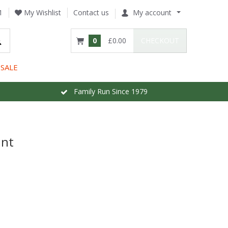
1
My Wishlist
Contact us
My account
0
£0.00
CHECKOUT
SALE
Family Run Since 1979
int