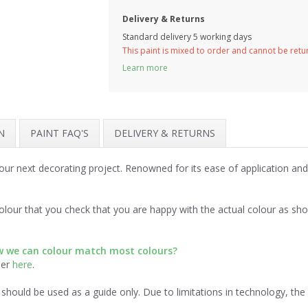
Delivery & Returns
Standard delivery 5 working days
This paint is mixed to order and cannot be ret
Learn more
N
PAINT FAQ'S
DELIVERY & RETURNS
your next decorating project. Renowned for its ease of application an
lour that you check that you are happy with the actual colour as sh
ow we can colour match most colours?
der
here
.
should be used as a guide only. Due to limitations in technology, th