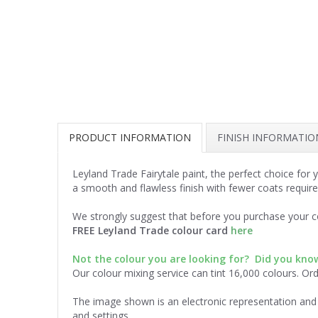
PRODUCT INFORMATION
FINISH INFORMATIO
Leyland Trade Fairytale paint, the perfect choice for
a smooth and flawless finish with fewer coats require
We strongly suggest that before you purchase your co
FREE Leyland Trade colour card
here
Not the colour you are looking for? Did you kn
Our colour mixing service can tint 16,000 colours. Or
The image shown is an electronic representation and 
and settings.