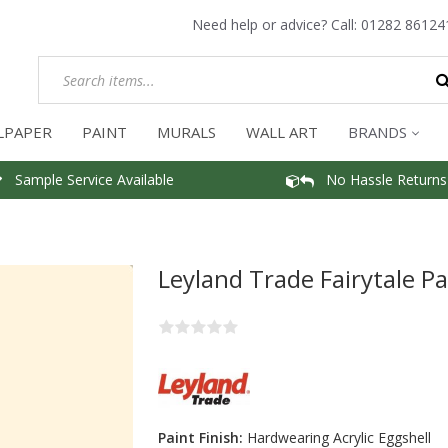
Need help or advice? Call:
01282 86124
LPAPER
PAINT
MURALS
WALL ART
BRANDS
Sample Service Available
No Hassle Returns
Leyland Trade Fairytale Pa
Paint Finish:
Hardwearing Acrylic Eggshell