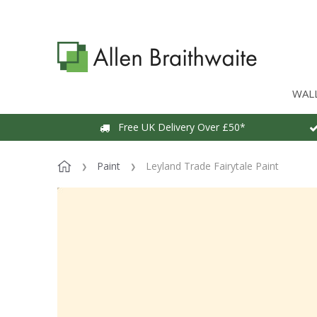
WAL
Free UK Delivery Over £50*
Paint
Leyland Trade Fairytale Paint