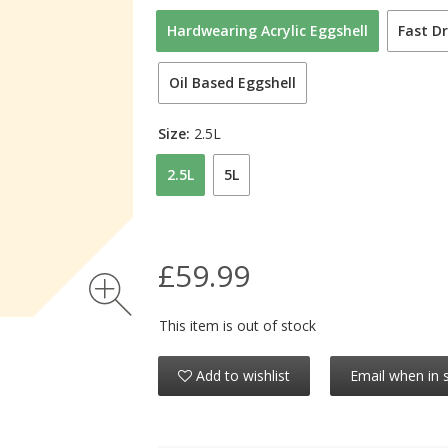
Hardwearing Acrylic Eggshell
Fast Dr
Oil Based Eggshell
Size:
2.5L
2.5L
5L
£59.99
This item is out of stock
Add to wishlist
Email when in 