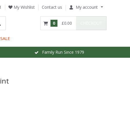
1
My Wishlist
Contact us
My account
0
£0.00
CHECKOUT
SALE
Family Run Since 1979
int