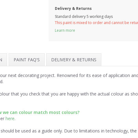
Delivery & Returns
Standard delivery 5 working days
This paint is mixed to order and cannot be ret
Learn more
N
PAINT FAQ'S
DELIVERY & RETURNS
 your next decorating project. Renowned for its ease of application a
d.
lour that you check that you are happy with the actual colour as sh
ow we can colour match most colours?
der
here
.
should be used as a guide only. Due to limitations in technology, th