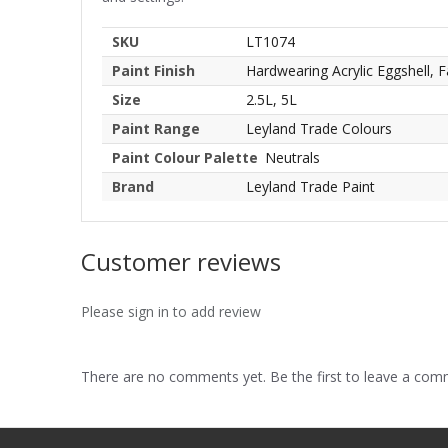
SKU
LT1074
Paint Finish
Hardwearing Acrylic Eggshell, F
Size
2.5L, 5L
Paint Range
Leyland Trade Colours
Paint Colour Palette
Neutrals
Brand
Leyland Trade Paint
Customer reviews
Please sign in to add review
There are no comments yet. Be the first to leave a co