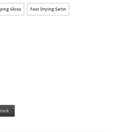
ying Gloss
Fast Drying Satin
stock