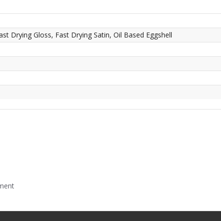
ast Drying Gloss, Fast Drying Satin, Oil Based Eggshell
mment