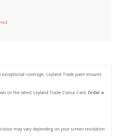
urned
nd exceptional coverage, Leyland Trade paint ensures
own on the latest Leyland Trade Colour Card.
Order a
e colour may vary depending on your screen resolution