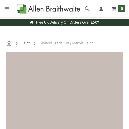
0
Free UK Delivery On Orders Over £50*
Paint
Leyland Trade Gray Marble Paint