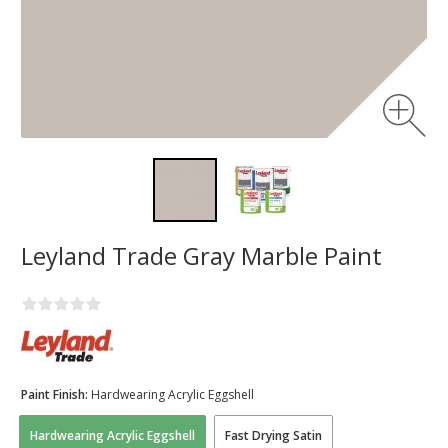
Leyland Trade Gray Marble Paint
Paint Finish:
Hardwearing Acrylic Eggshell
Hardwearing Acrylic Eggshell
Fast Drying Satin