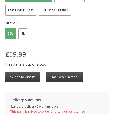
Fast Drying Gloss
Oil Based Eggshell
Size:
2.5L
2.5L
5L
£59.99
This item is out of stock
Add to wishlist
Email when in stock
Delivery & Returns
Standard delivery 5 working days
This paint is mixed to order and cannot be returned