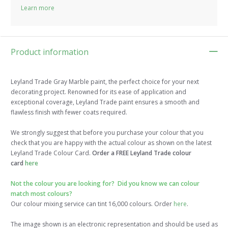
Learn more
Product information
Leyland Trade Gray Marble paint, the perfect choice for your next
decorating project. Renowned for its ease of application and
exceptional coverage, Leyland Trade paint ensures a smooth and
flawless finish with fewer coats required.
We strongly suggest that before you purchase your colour that you
check that you are happy with the actual colour as shown on the latest
Leyland Trade Colour Card.
Order a FREE Leyland Trade colour
card
here
Not the colour you are looking for? Did you know we can colour
match most colours?
Our colour mixing service can tint 16,000 colours. Order
here
.
The image shown is an electronic representation and should be used as