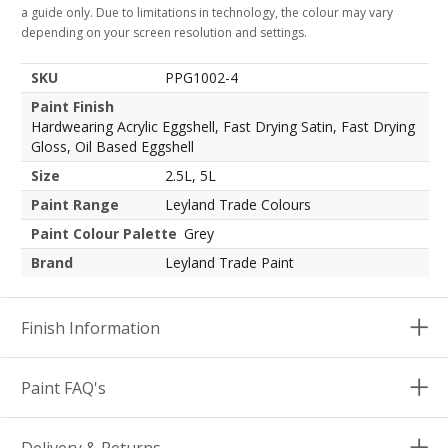
a guide only. Due to limitations in technology, the colour may vary
depending on your screen resolution and settings.
SKU
PPG1002-4
Paint Finish
Hardwearing Acrylic Eggshell, Fast Drying Satin, Fast Drying
Gloss, Oil Based Eggshell
Size
2.5L, 5L
Paint Range
Leyland Trade Colours
Paint Colour Palette
Grey
Brand
Leyland Trade Paint
Finish Information
Paint FAQ's