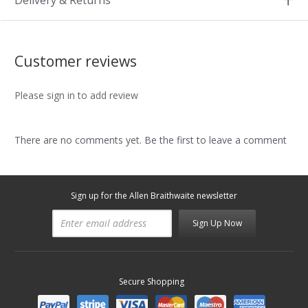
Delivery & Returns
Customer reviews
Please sign in to add review
There are no comments yet. Be the first to leave a comment
Sign up for the Allen Braithwaite newsletter
Sign Up Now
Secure Shopping