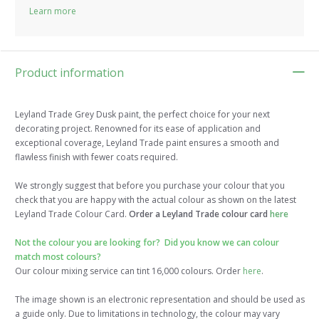
Learn more
Product information
Leyland Trade Grey Dusk paint, the perfect choice for your next
decorating project. Renowned for its ease of application and
exceptional coverage, Leyland Trade paint ensures a smooth and
flawless finish with fewer coats required.
We strongly suggest that before you purchase your colour that you
check that you are happy with the actual colour as shown on the latest
Leyland Trade Colour Card.
Order a Leyland Trade colour card
here
Not the colour you are looking for? Did you know we can colour
match most colours?
Our colour mixing service can tint 16,000 colours. Order
here
.
The image shown is an electronic representation and should be used as
a guide only. Due to limitations in technology, the colour may vary