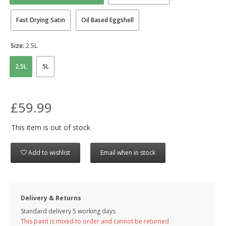
Fast Drying Satin
Oil Based Eggshell
Size:
2.5L
2.5L
5L
£59.99
This item is out of stock
Add to wishlist
Email when in stock
Delivery & Returns
Standard delivery 5 working days
This paint is mixed to order and cannot be returned