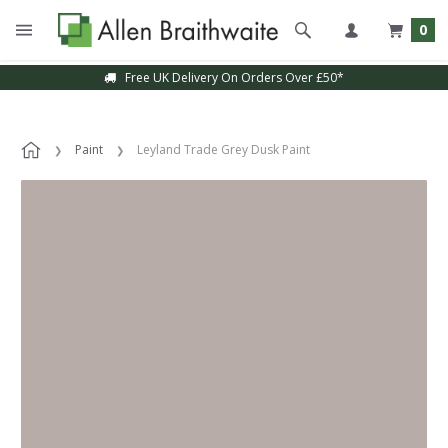
0
Free UK Delivery On Orders Over £50*
Paint
Leyland Trade Grey Dusk Paint