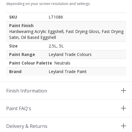
depending on your screen resolution and settings.
SKU
LT1086
Paint Finish
Hardwearing Acrylic Eggshell, Fast Drying Gloss, Fast Drying
Satin, Oil Based Eggshell
Size
2.5L, 5L
Paint Range
Leyland Trade Colours
Paint Colour Palette
Neutrals
Brand
Leyland Trade Paint
Finish Information
Paint FAQ's
Delivery & Returns