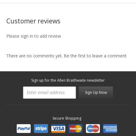
Customer reviews
Please sign in to add review
There are no comments yet. Be the first to leave a comment
Sign up for the Allen Braithwaite newsletter
Sign Up Now
Secure Shopping