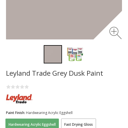
Leyland Trade Grey Dusk Paint
Paint Finish:
Hardwearing Acrylic Eggshell
Hardwearing Acrylic Eggshell
Fast Drying Gloss