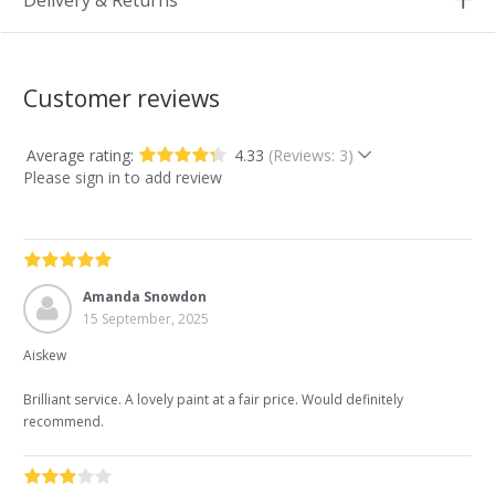
Delivery & Returns
Customer reviews
Average rating:
4.33
(Reviews: 3)
Please sign in to add review
Amanda Snowdon
15 September, 2025
Aiskew
Brilliant service. A lovely paint at a fair price. Would definitely
recommend.