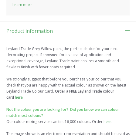
Learn more
Product information
Leyland Trade Grey Willow paint, the perfect choice for your next
decorating project. Renowned for its ease of application and
exceptional coverage, Leyland Trade paint ensures a smooth and
flawless finish with fewer coats required.
We strongly suggest that before you purchase your colour that you
check that you are happy with the actual colour as shown on the latest
Leyland Trade Colour Card.
Order a FREE Leyland Trade colour
card
here
Not the colour you are looking for? Did you know we can colour
match most colours?
Our colour mixing service can tint 16,000 colours. Order
here
.
The image shown is an electronic representation and should be used as