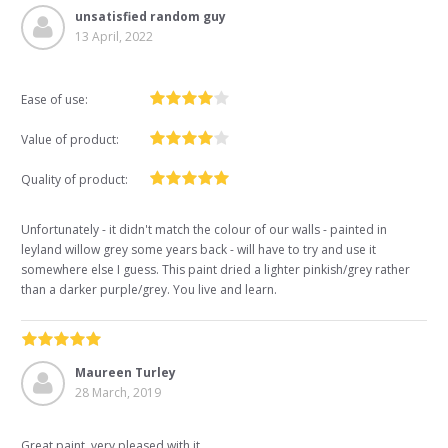
unsatisfied random guy
13 April, 2022
Ease of use:
Value of product:
Quality of product:
Unfortunately - it didn't match the colour of our walls - painted in
leyland willow grey some years back - will have to try and use it
somewhere else I guess. This paint dried a lighter pinkish/grey rather
than a darker purple/grey. You live and learn.
Maureen Turley
28 March, 2019
Great paint, very pleased with it,