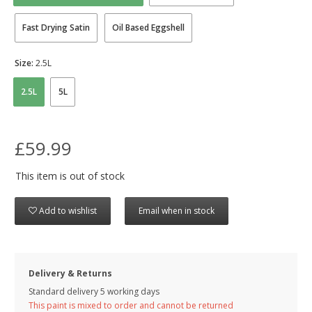
Fast Drying Satin
Oil Based Eggshell
Size:
2.5L
2.5L
5L
£59.99
This item is out of stock
Add to wishlist
Email when in stock
Delivery & Returns
Standard delivery 5 working days
This paint is mixed to order and cannot be returned