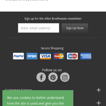
Sign up for the Allen Braithwaite newsletter
Sign Up Now
Secure Shopping
Follow us on
Customer Service
We use cookies to better understand
Information
how the site is used and give you the