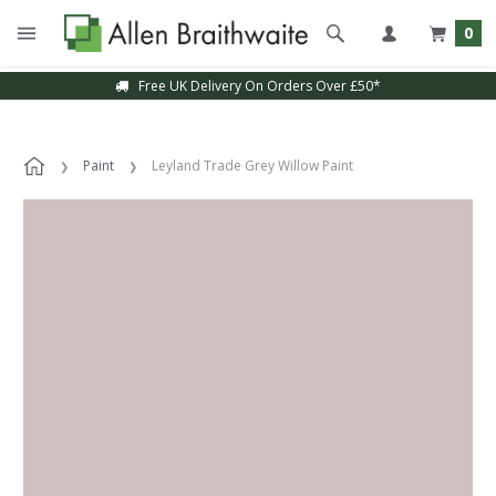
0
Free UK Delivery On Orders Over £50*
Paint
Leyland Trade Grey Willow Paint