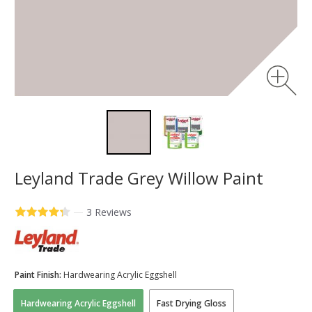
Leyland Trade Grey Willow Paint
—
3 Reviews
Paint Finish:
Hardwearing Acrylic Eggshell
Hardwearing Acrylic Eggshell
Fast Drying Gloss