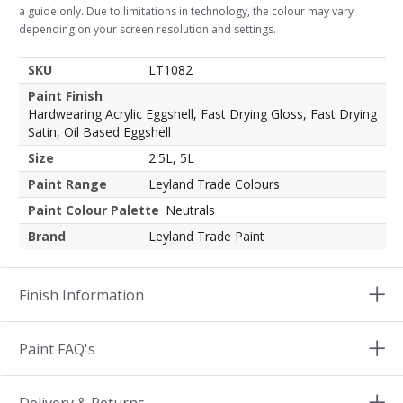
a guide only. Due to limitations in technology, the colour may vary
depending on your screen resolution and settings.
SKU
LT1082
Paint Finish
Hardwearing Acrylic Eggshell, Fast Drying Gloss, Fast Drying
Satin, Oil Based Eggshell
Size
2.5L, 5L
Paint Range
Leyland Trade Colours
Paint Colour Palette
Neutrals
Brand
Leyland Trade Paint
Finish Information
Paint FAQ's