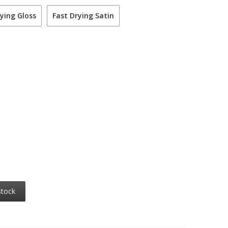
ying Gloss
Fast Drying Satin
stock