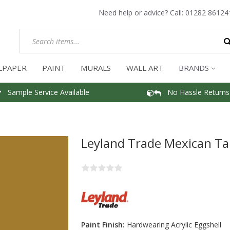
Need help or advice? Call:
01282 86124
LPAPER
PAINT
MURALS
WALL ART
BRANDS
Sample Service Available
No Hassle Returns
Leyland Trade Mexican Ta
Paint Finish:
Hardwearing Acrylic Eggshell