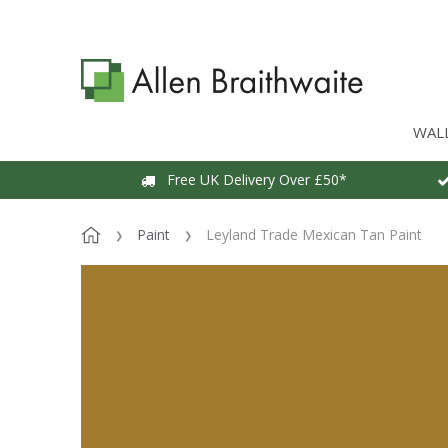
WAL
Free UK Delivery Over £50*
Paint
Leyland Trade Mexican Tan Paint