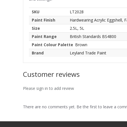
SKU
LT2028
Paint Finish
Hardwearing Acrylic Eggshell, F
Size
2.5L, 5L
Paint Range
British Standards BS4800
Paint Colour Palette
Brown
Brand
Leyland Trade Paint
Customer reviews
Please sign in to add review
There are no comments yet. Be the first to leave a co