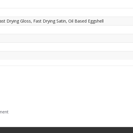
ast Drying Gloss, Fast Drying Satin, Oil Based Eggshell
mment