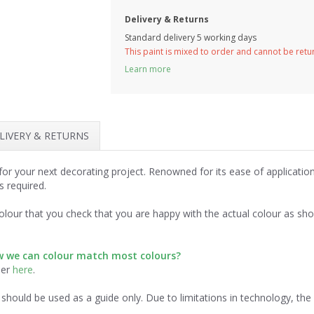
Delivery & Returns
Standard delivery 5 working days
This paint is mixed to order and cannot be ret
Learn more
LIVERY & RETURNS
for your next decorating project. Renowned for its ease of applicatio
s required.
lour that you check that you are happy with the actual colour as sh
ow we can colour match most colours?
der
here
.
should be used as a guide only. Due to limitations in technology, th