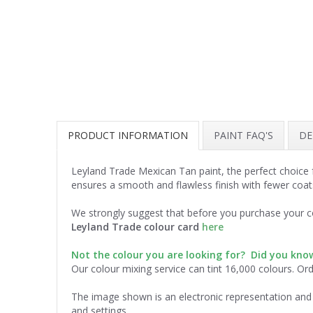
PRODUCT INFORMATION
PAINT FAQ'S
DE
Leyland Trade Mexican Tan paint, the perfect choice 
ensures a smooth and flawless finish with fewer coat
We strongly suggest that before you purchase your co
Leyland Trade colour card
here
Not the colour you are looking for? Did you kn
Our colour mixing service can tint 16,000 colours. Or
The image shown is an electronic representation and 
and settings.