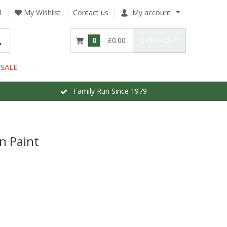
1
My Wishlist
Contact us
My account
0
£0.00
CHECKOUT
SALE
Family Run Since 1979
n Paint