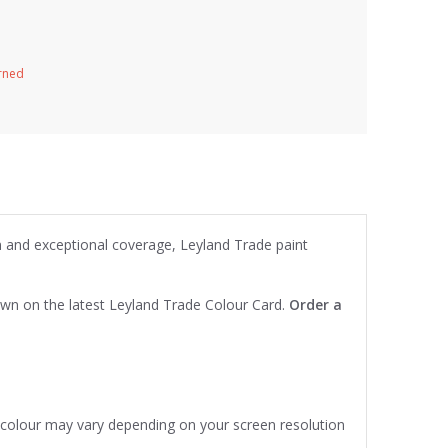
urned
n and exceptional coverage, Leyland Trade paint
own on the latest Leyland Trade Colour Card.
Order a
e colour may vary depending on your screen resolution