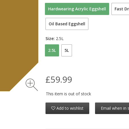
Hardwearing Acrylic Eggshell
Fast Dr
Oil Based Eggshell
Size:
2.5L
2.5L
5L
£59.99
This item is out of stock
Add to wishlist
Email when in 