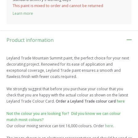
This paint is mixed to order and cannot be returned
Learn more
Product information
Leyland Trade Mountain Summit paint, the perfect choice for your next
decorating project. Renowned for its ease of application and
exceptional coverage, Leyland Trade paint ensures a smooth and
flawless finish with fewer coats required.
We strongly suggest that before you purchase your colour that you
check that you are happy with the actual colour as shown on the latest
Leyland Trade Colour Card.
Order a Leyland Trade colour card
here
Not the colour you are looking for? Did you know we can colour
match most colours?
Our colour mixing service can tint 16,000 colours. Order
here
.