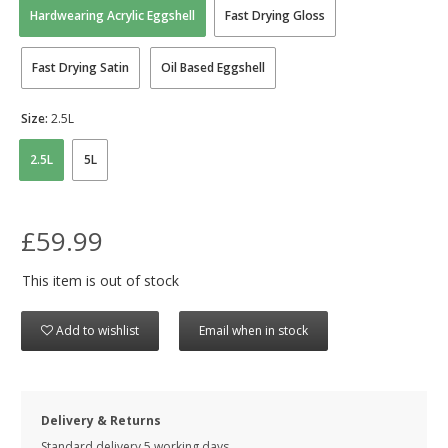
Hardwearing Acrylic Eggshell
Fast Drying Gloss
Fast Drying Satin
Oil Based Eggshell
Size:
2.5L
2.5L
5L
£59.99
This item is out of stock
Add to wishlist
Email when in stock
Delivery & Returns
Standard delivery 5 working days