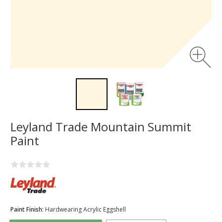
Leyland Trade Mountain Summit
Paint
Paint Finish:
Hardwearing Acrylic Eggshell