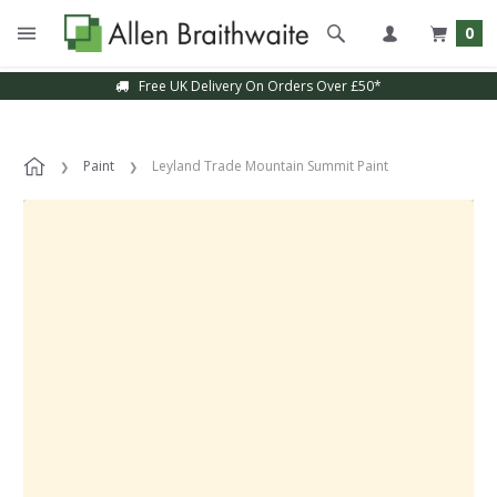
0
Free UK Delivery On Orders Over £50*
Paint
Leyland Trade Mountain Summit Paint