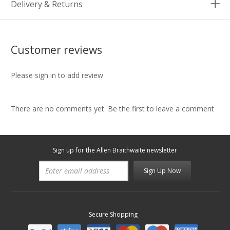
Delivery & Returns
Customer reviews
Please sign in to add review
There are no comments yet. Be the first to leave a comment
Sign up for the Allen Braithwaite newsletter
Sign Up Now
Secure Shopping