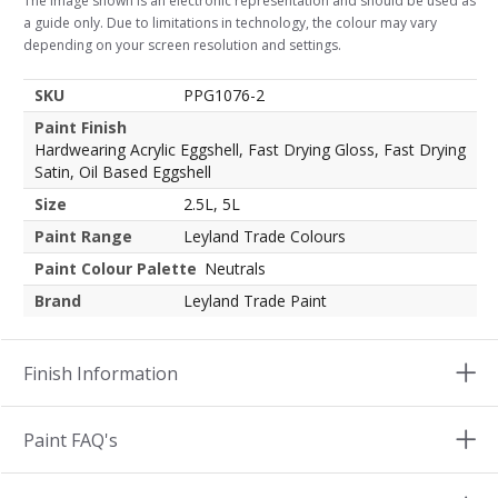
The image shown is an electronic representation and should be used as
a guide only. Due to limitations in technology, the colour may vary
depending on your screen resolution and settings.
SKU
PPG1076-2
Paint Finish
Hardwearing Acrylic Eggshell, Fast Drying Gloss, Fast Drying
Satin, Oil Based Eggshell
Size
2.5L, 5L
Paint Range
Leyland Trade Colours
Paint Colour Palette
Neutrals
Brand
Leyland Trade Paint
Finish Information
Paint FAQ's