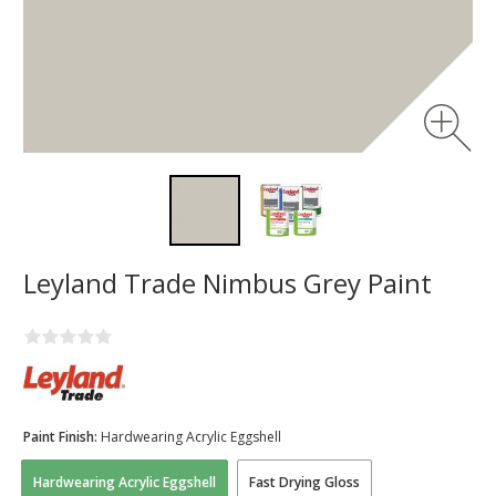
Leyland Trade Nimbus Grey Paint
Paint Finish:
Hardwearing Acrylic Eggshell
Hardwearing Acrylic Eggshell
Fast Drying Gloss