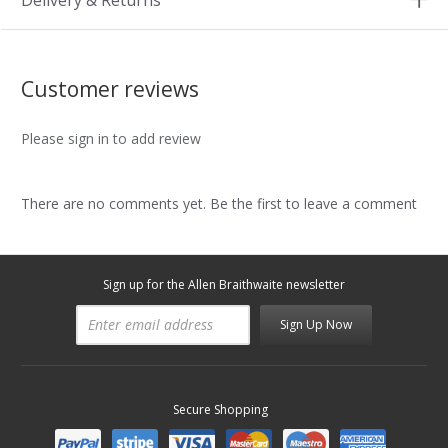
Delivery & Returns
Customer reviews
Please sign in to add review
There are no comments yet. Be the first to leave a comment
Sign up for the Allen Braithwaite newsletter
Sign Up Now
Secure Shopping