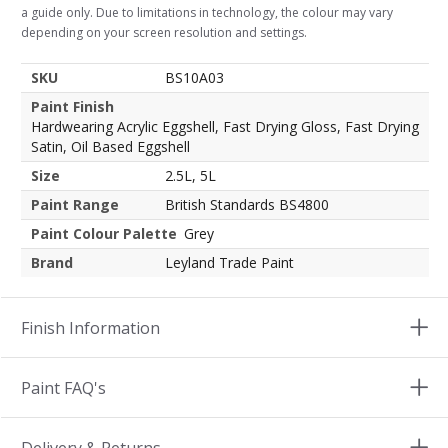
a guide only. Due to limitations in technology, the colour may vary
depending on your screen resolution and settings.
SKU
BS10A03
Paint Finish
Hardwearing Acrylic Eggshell, Fast Drying Gloss, Fast Drying
Satin, Oil Based Eggshell
Size
2.5L, 5L
Paint Range
British Standards BS4800
Paint Colour Palette
Grey
Brand
Leyland Trade Paint
Finish Information
Paint FAQ's