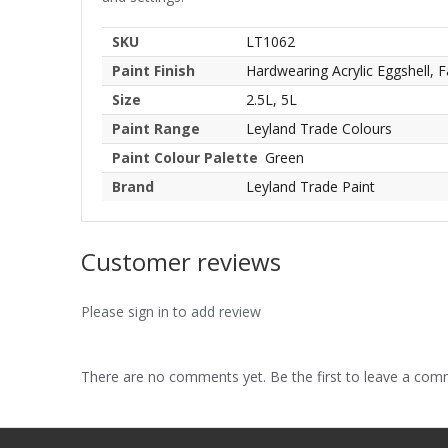
SKU
LT1062
Paint Finish
Hardwearing Acrylic Eggshell, F
Size
2.5L, 5L
Paint Range
Leyland Trade Colours
Paint Colour Palette
Green
Brand
Leyland Trade Paint
Customer reviews
Please sign in to add review
There are no comments yet. Be the first to leave a co