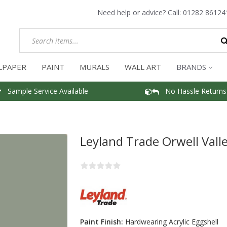
Need help or advice? Call:
01282 86124
LPAPER
PAINT
MURALS
WALL ART
BRANDS
Sample Service Available
No Hassle Returns
Leyland Trade Orwell Valle
Paint Finish:
Hardwearing Acrylic Eggshell