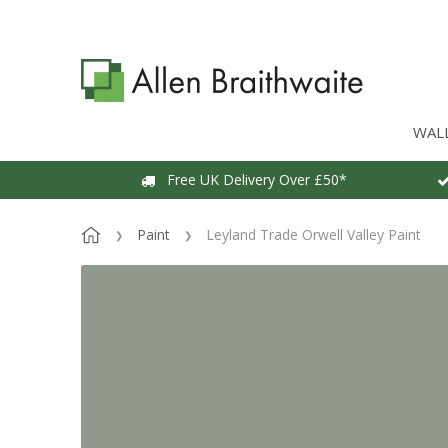
WAL
Free UK Delivery Over £50*
Paint
Leyland Trade Orwell Valley Paint