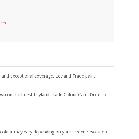
urned
on and exceptional coverage, Leyland Trade paint
own on the latest Leyland Trade Colour Card.
Order a
e colour may vary depending on your screen resolution