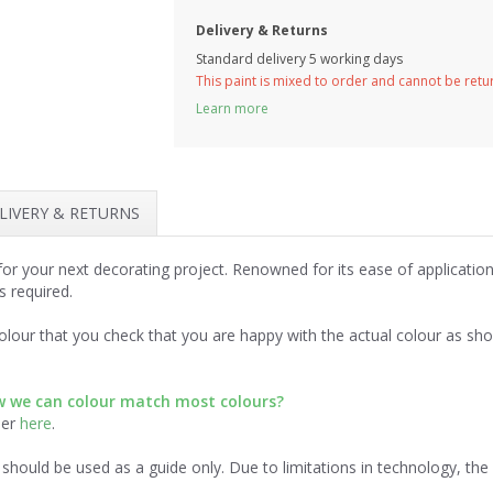
Delivery & Returns
Standard delivery 5 working days
This paint is mixed to order and cannot be ret
Learn more
LIVERY & RETURNS
 for your next decorating project. Renowned for its ease of applicati
s required.
lour that you check that you are happy with the actual colour as sh
ow we can colour match most colours?
der
here
.
should be used as a guide only. Due to limitations in technology, th