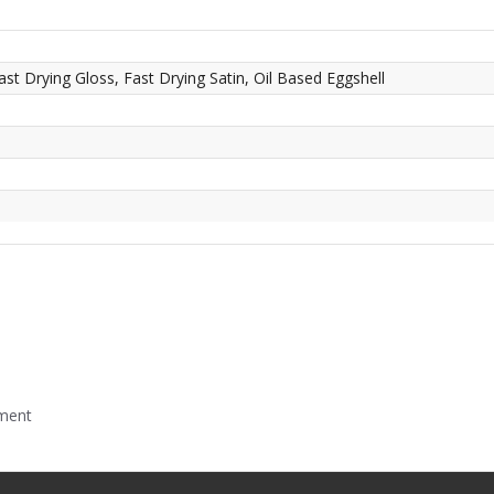
ast Drying Gloss, Fast Drying Satin, Oil Based Eggshell
mment