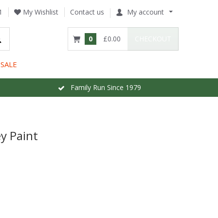
1
My Wishlist
Contact us
My account
0
£0.00
CHECKOUT
SALE
Family Run Since 1979
y Paint