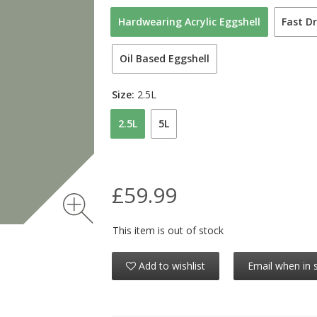
Hardwearing Acrylic Eggshell
Fast Dr
Oil Based Eggshell
Size:
2.5L
2.5L
5L
£59.99
This item is out of stock
Add to wishlist
Email when in 