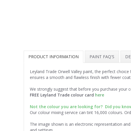
PRODUCT INFORMATION
PAINT FAQ'S
DE
Leyland Trade Orwell Valley paint, the perfect choice
ensures a smooth and flawless finish with fewer coat
We strongly suggest that before you purchase your co
FREE Leyland Trade colour card
here
Not the colour you are looking for? Did you kn
Our colour mixing service can tint 16,000 colours. Or
The image shown is an electronic representation and 
and settings.