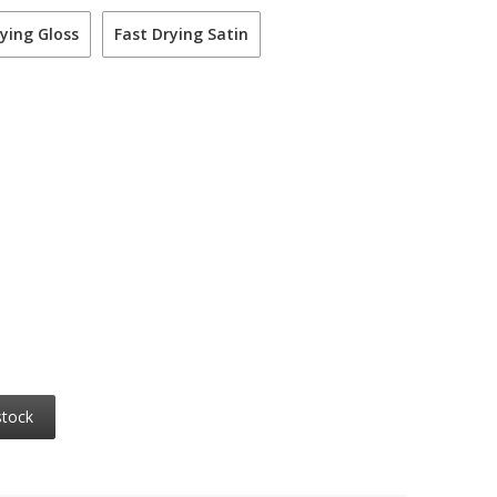
ying Gloss
Fast Drying Satin
stock