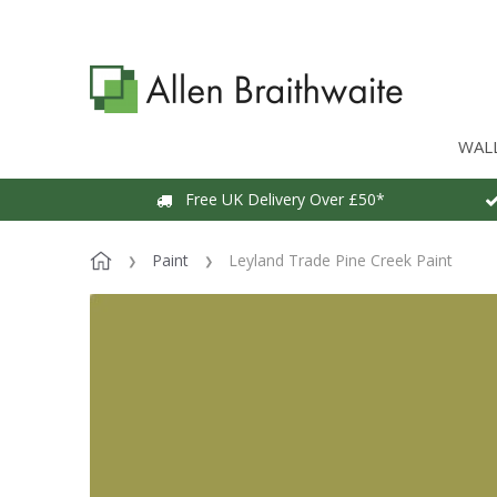
WAL
Free UK Delivery Over £50*
Paint
Leyland Trade Pine Creek Paint