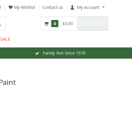
1
My Wishlist
Contact us
My account
0
£0.00
CHECKOUT
SALE
Family Run Since 1979
Paint