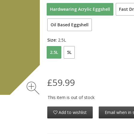
Hardwearing Acrylic Eggshell
Fast Dr
Oil Based Eggshell
Size:
2.5L
2.5L
5L
£59.99
This item is out of stock
Add to wishlist
Email when in 