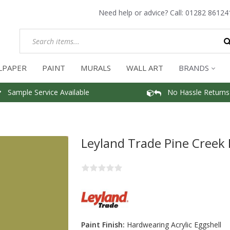
Need help or advice? Call:
01282 86124
LPAPER
PAINT
MURALS
WALL ART
BRANDS
Sample Service Available
No Hassle Returns
Leyland Trade Pine Creek 
Paint Finish:
Hardwearing Acrylic Eggshell