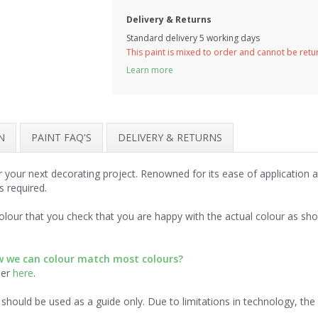
Delivery & Returns
Standard delivery 5 working days
This paint is mixed to order and cannot be ret
Learn more
N
PAINT FAQ'S
DELIVERY & RETURNS
r your next decorating project. Renowned for its ease of application
s required.
lour that you check that you are happy with the actual colour as sh
ow we can colour match most colours?
der
here
.
should be used as a guide only. Due to limitations in technology, th