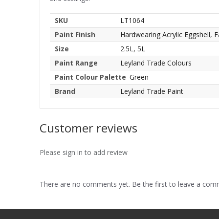
SKU
LT1064
Paint Finish
Hardwearing Acrylic Eggshell, F
Size
2.5L, 5L
Paint Range
Leyland Trade Colours
Paint Colour Palette
Green
Brand
Leyland Trade Paint
Customer reviews
Please sign in to add review
There are no comments yet. Be the first to leave a co