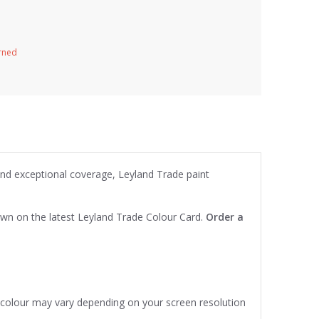
urned
 and exceptional coverage, Leyland Trade paint
own on the latest Leyland Trade Colour Card.
Order a
e colour may vary depending on your screen resolution