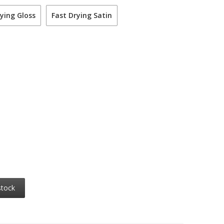
ying Gloss
Fast Drying Satin
stock