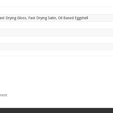
ast Drying Gloss, Fast Drying Satin, Oil Based Eggshell
mment