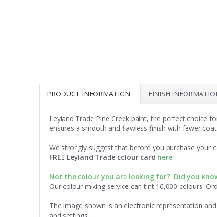
PRODUCT INFORMATION
FINISH INFORMATIO
Leyland Trade Pine Creek paint, the perfect choice fo
ensures a smooth and flawless finish with fewer coat
We strongly suggest that before you purchase your co
FREE Leyland Trade colour card
here
Not the colour you are looking for? Did you kn
Our colour mixing service can tint 16,000 colours. Or
The image shown is an electronic representation and 
and settings.