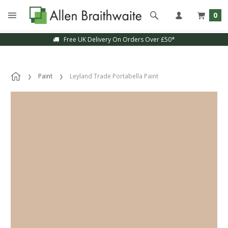
0
Free UK Delivery On Orders Over £50*
Paint
Leyland Trade Portabella Paint