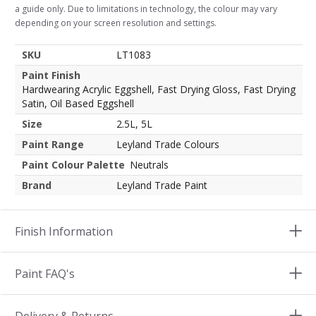
a guide only. Due to limitations in technology, the colour may vary
depending on your screen resolution and settings.
SKU
LT1083
Paint Finish
Hardwearing Acrylic Eggshell, Fast Drying Gloss, Fast Drying
Satin, Oil Based Eggshell
Size
2.5L, 5L
Paint Range
Leyland Trade Colours
Paint Colour Palette
Neutrals
Brand
Leyland Trade Paint
Finish Information
Paint FAQ's