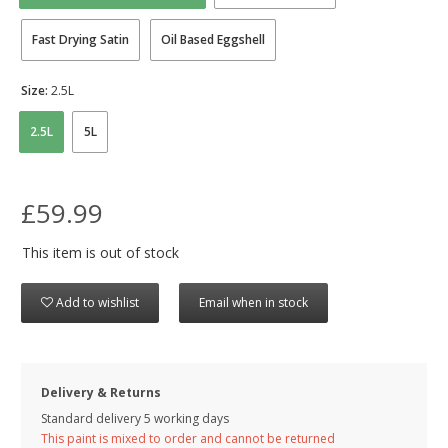
Fast Drying Satin
Oil Based Eggshell
Size:
2.5L
2.5L
5L
£59.99
This item is out of stock
Add to wishlist
Email when in stock
Delivery & Returns
Standard delivery 5 working days
This paint is mixed to order and cannot be returned