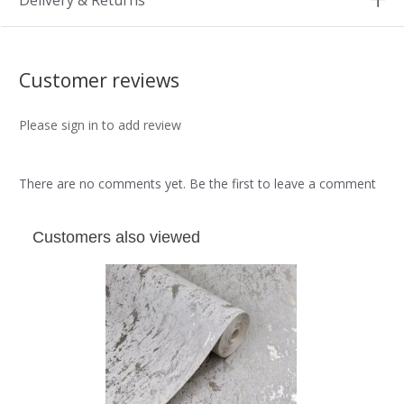
Delivery & Returns
Customer reviews
Please sign in to add review
There are no comments yet. Be the first to leave a comment
Customers also viewed