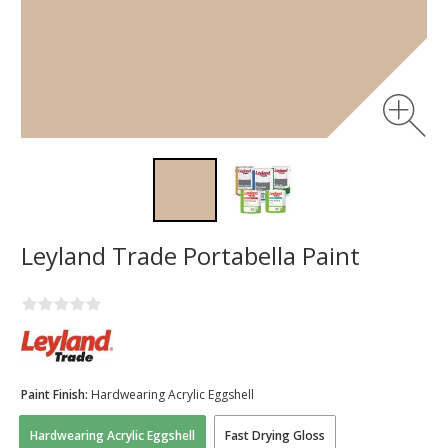
Leyland Trade Portabella Paint
Paint Finish:
Hardwearing Acrylic Eggshell
Hardwearing Acrylic Eggshell
Fast Drying Gloss