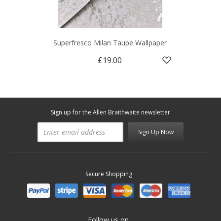
Superfresco Milan Taupe Wallpaper
£19.00
Sign up for the Allen Braithwaite newsletter
Sign Up Now
Secure Shopping
Follow us on