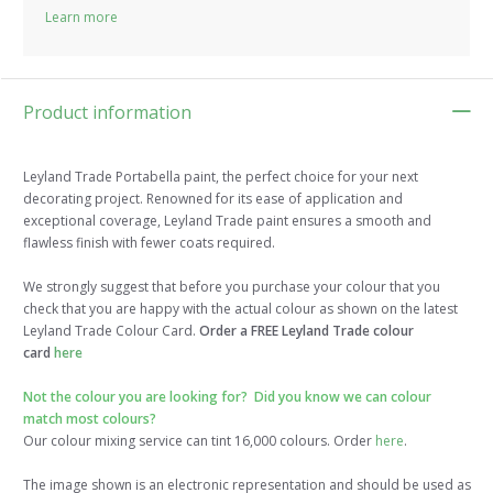
Learn more
Product information
Leyland Trade Portabella paint, the perfect choice for your next
decorating project. Renowned for its ease of application and
exceptional coverage, Leyland Trade paint ensures a smooth and
flawless finish with fewer coats required.
We strongly suggest that before you purchase your colour that you
check that you are happy with the actual colour as shown on the latest
Leyland Trade Colour Card.
Order a FREE Leyland Trade colour
card
here
Not the colour you are looking for? Did you know we can colour
match most colours?
Our colour mixing service can tint 16,000 colours. Order
here
.
The image shown is an electronic representation and should be used as