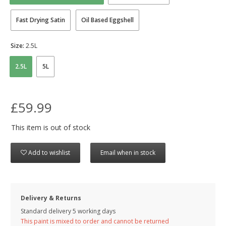
Fast Drying Satin
Oil Based Eggshell
Size:
2.5L
2.5L
5L
£59.99
This item is out of stock
Add to wishlist
Email when in stock
Delivery & Returns
Standard delivery 5 working days
This paint is mixed to order and cannot be returned