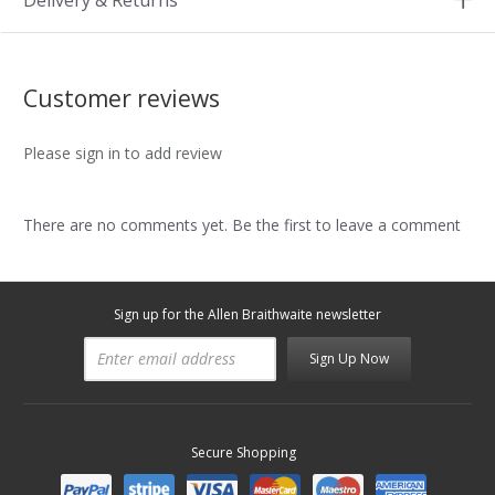
Delivery & Returns
Customer reviews
Please sign in to add review
There are no comments yet. Be the first to leave a comment
Sign up for the Allen Braithwaite newsletter
Sign Up Now
Secure Shopping