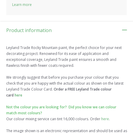
Learn more
Product information
Leyland Trade Rocky Mountain paint, the perfect choice for your next
decorating project. Renowned for its ease of application and
exceptional coverage, Leyland Trade paint ensures a smooth and
flawless finish with fewer coats required.
We strongly suggest that before you purchase your colour that you
check that you are happy with the actual colour as shown on the latest
Leyland Trade Colour Card.
Order a FREE Leyland Trade colour
card
here
Not the colour you are looking for? Did you know we can colour
match most colours?
Our colour mixing service can tint 16,000 colours. Order
here
.
The image shown is an electronic representation and should be used as