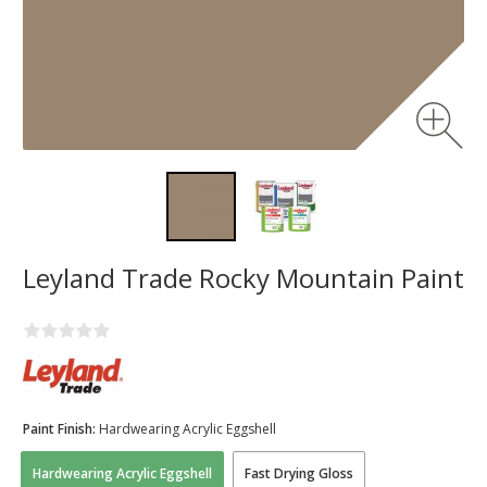
Leyland Trade Rocky Mountain Paint
Paint Finish:
Hardwearing Acrylic Eggshell
Hardwearing Acrylic Eggshell
Fast Drying Gloss