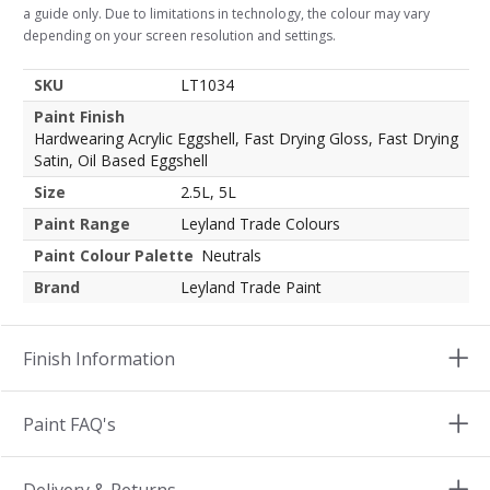
a guide only. Due to limitations in technology, the colour may vary
depending on your screen resolution and settings.
SKU
LT1034
Paint Finish
Hardwearing Acrylic Eggshell, Fast Drying Gloss, Fast Drying
Satin, Oil Based Eggshell
Size
2.5L, 5L
Paint Range
Leyland Trade Colours
Paint Colour Palette
Neutrals
Brand
Leyland Trade Paint
Finish Information
Paint FAQ's