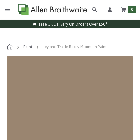
0
Free UK Delivery On Orders Over £50*
Paint
Leyland Trade Rocky Mountain Paint