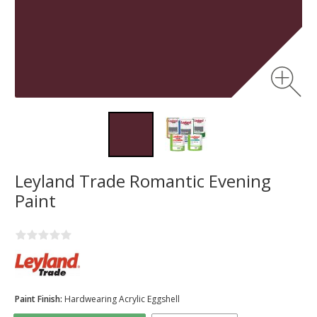
Leyland Trade Romantic Evening
Paint
Paint Finish:
Hardwearing Acrylic Eggshell