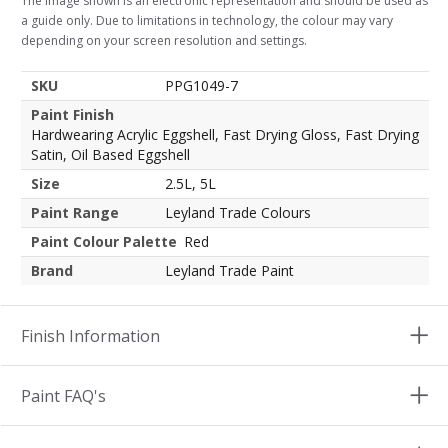
The image shown is an electronic representation and should be used as
a guide only. Due to limitations in technology, the colour may vary
depending on your screen resolution and settings.
SKU
PPG1049-7
Paint Finish
Hardwearing Acrylic Eggshell, Fast Drying Gloss, Fast Drying
Satin, Oil Based Eggshell
Size
2.5L, 5L
Paint Range
Leyland Trade Colours
Paint Colour Palette
Red
Brand
Leyland Trade Paint
Finish Information
Paint FAQ's