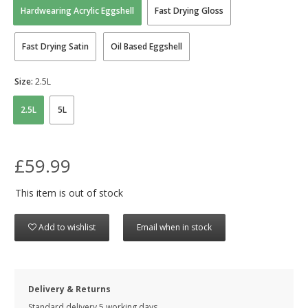
Hardwearing Acrylic Eggshell
Fast Drying Gloss
Fast Drying Satin
Oil Based Eggshell
Size:
2.5L
2.5L
5L
£59.99
This item is out of stock
Add to wishlist
Email when in stock
Delivery & Returns
Standard delivery 5 working days