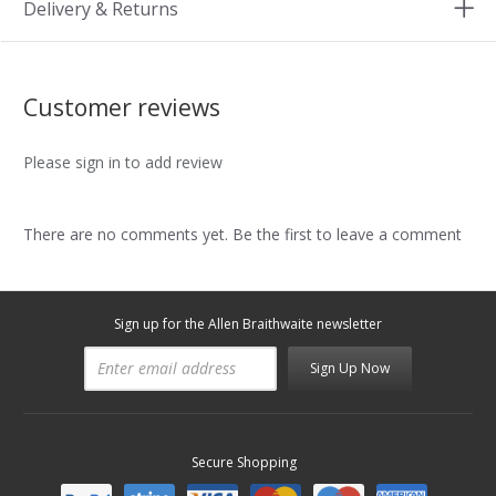
Delivery & Returns
Customer reviews
Please sign in to add review
There are no comments yet. Be the first to leave a comment
Sign up for the Allen Braithwaite newsletter
Sign Up Now
Secure Shopping