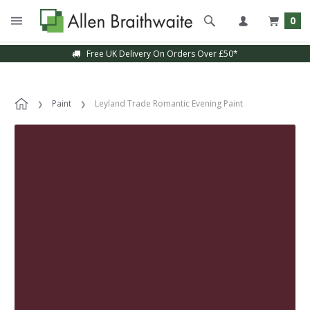
0
Free UK Delivery On Orders Over £50*
Paint
Leyland Trade Romantic Evening Paint