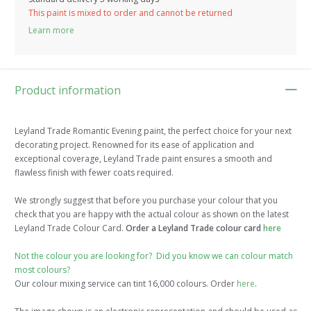
This paint is mixed to order and cannot be returned
Learn more
Product information
Leyland Trade Romantic Evening paint, the perfect choice for your next
decorating project. Renowned for its ease of application and
exceptional coverage, Leyland Trade paint ensures a smooth and
flawless finish with fewer coats required.
We strongly suggest that before you purchase your colour that you
check that you are happy with the actual colour as shown on the latest
Leyland Trade Colour Card.
Order a Leyland Trade colour card
here
Not the colour you are looking for? Did you know we can colour match
most colours?
Our colour mixing service can tint 16,000 colours. Order
here
.