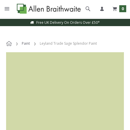
0
Free UK Delivery On Orders Over £50*
Paint
Leyland Trade Sage Splendor Paint