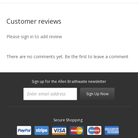
Customer reviews
Please sign in to add review
There are no comments yet. Be the first to leave a comment
Sign up for the Allen Braithwaite newsletter
Sign Up Now
Secure Shopping