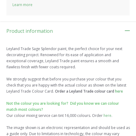
Learn more
Product information
Leyland Trade Sage Splendor paint, the perfect choice for your next
decorating project. Renowned for its ease of application and
exceptional coverage, Leyland Trade paint ensures a smooth and
flawless finish with fewer coats required.
We strongly suggest that before you purchase your colour that you
check that you are happy with the actual colour as shown on the latest
Leyland Trade Colour Card.
Order a Leyland Trade colour card
here
Not the colour you are looking for? Did you know we can colour
match most colours?
Our colour mixing service can tint 16,000 colours. Order
here
.
The image shown is an electronic representation and should be used as
a guide only. Due to limitations in technology, the colour may vary