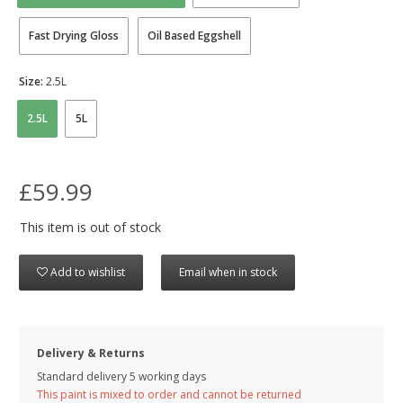
Fast Drying Gloss
Oil Based Eggshell
Size:
2.5L
2.5L
5L
£59.99
This item is out of stock
Add to wishlist
Email when in stock
Delivery & Returns
Standard delivery 5 working days
This paint is mixed to order and cannot be returned