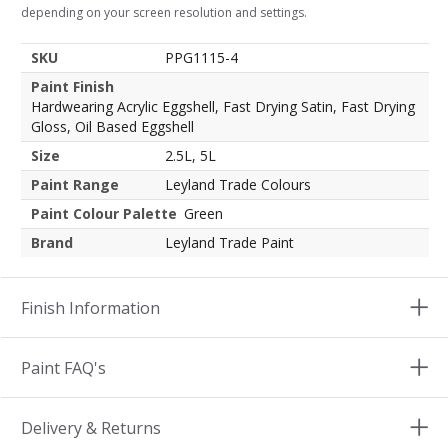
depending on your screen resolution and settings.
SKU
PPG1115-4
Paint Finish
Hardwearing Acrylic Eggshell, Fast Drying Satin, Fast Drying
Gloss, Oil Based Eggshell
Size
2.5L, 5L
Paint Range
Leyland Trade Colours
Paint Colour Palette
Green
Brand
Leyland Trade Paint
Finish Information
Paint FAQ's
Delivery & Returns