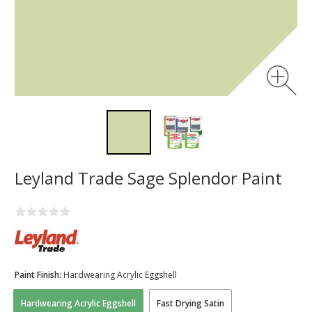
Leyland Trade Sage Splendor Paint
Paint Finish:
Hardwearing Acrylic Eggshell
Hardwearing Acrylic Eggshell
Fast Drying Satin