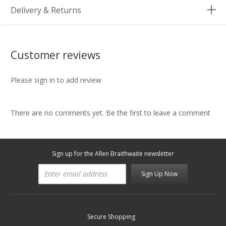
Delivery & Returns
Customer reviews
Please sign in to add review
There are no comments yet. Be the first to leave a comment
Sign up for the Allen Braithwaite newsletter
Sign Up Now
Secure Shopping