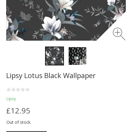
Lipsy Lotus Black Wallpaper
Lipsy
£12.95
Out of stock.