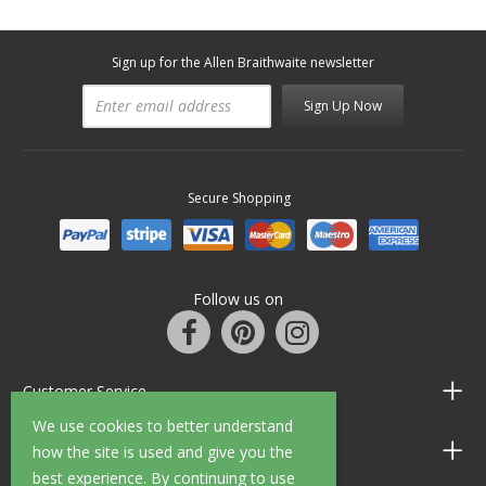
Sign up for the Allen Braithwaite newsletter
Sign Up Now
Secure Shopping
Follow us on
Customer Service
We use cookies to better understand
Information
how the site is used and give you the
best experience. By continuing to use