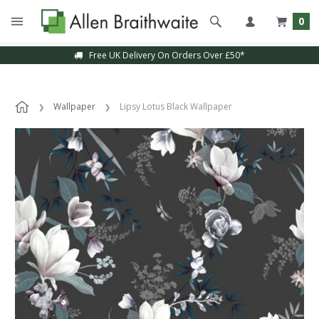
0
Free UK Delivery On Orders Over £50*
Wallpaper
Lipsy Lotus Black Wallpaper