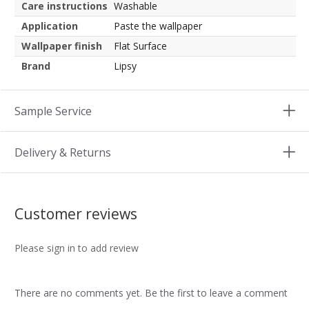
Care instructions
Washable
Application
Paste the wallpaper
Wallpaper finish
Flat Surface
Brand
Lipsy
Sample Service
Delivery & Returns
Customer reviews
Please sign in to add review
There are no comments yet. Be the first to leave a comment