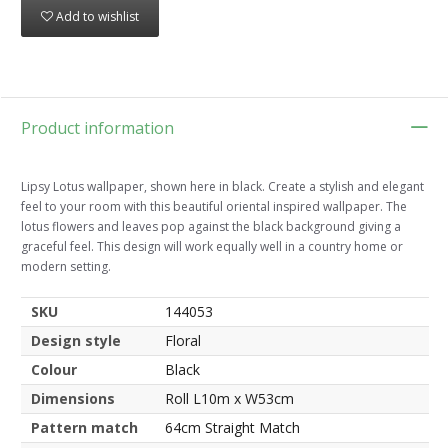
Add to wishlist
Product information
Lipsy Lotus wallpaper, shown here in black. Create a stylish and elegant
feel to your room with this beautiful oriental inspired wallpaper. The
lotus flowers and leaves pop against the black background giving a
graceful feel. This design will work equally well in a country home or
modern setting.
SKU
144053
Design style
Floral
Colour
Black
Dimensions
Roll L10m x W53cm
Pattern match
64cm Straight Match