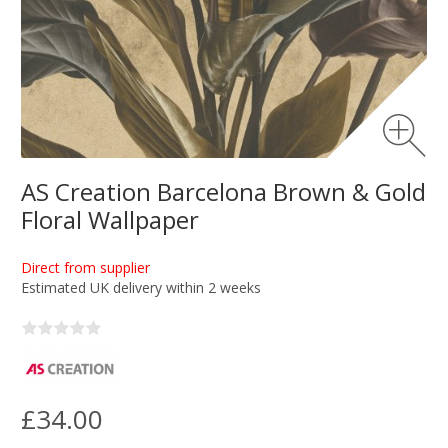
AS Creation Barcelona Brown & Gold
Floral Wallpaper
Direct from supplier
Estimated UK delivery within 2 weeks
£34.00