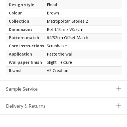
Design style
Floral
Colour
Brown
Collection
Metropolitan Stories 2
Dimensions
Roll L10m x W53cm
Pattern match
64/32cm Offset Match
Care instructions
Scrubbable
Application
Paste the wall
Wallpaper finish
Slight Texture
Brand
AS Creation
Sample Service
Delivery & Returns