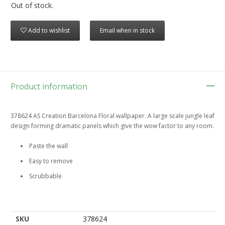
Out of stock.
Add to wishlist
Email when in stock
Product information
378624 AS Creation Barcelona Floral wallpaper. A large scale jungle leaf
design forming dramatic panels which give the wow factor to any room.
Paste the wall
Easy to remove
Scrubbable
SKU
378624