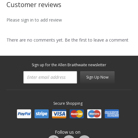
Customer reviews
Please sign in to add review
There are no comments yet. Be the first to leave a comment
Sign up for the Allen Braithwaite newsletter
Sign Up Now
Secure Shopping
Follow us on