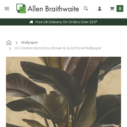
0
Free UK Delivery On Orders Over £50*
Wallpaper
AS Creation Barcelona Brown & Gold Floral Wallpaper