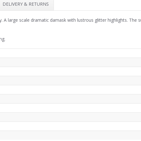
DELIVERY & RETURNS
 large scale dramatic damask with lustrous glitter highlights. The sub
ng.