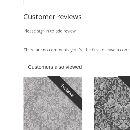
Customer reviews
Please sign in to add review
There are no comments yet. Be the first to leave a co
Customers also viewed
Exclusive