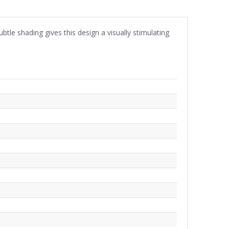
tle shading gives this design a visually stimulating