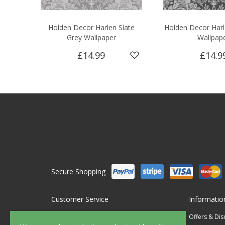
Holden Decor Harlen Slate
Holden Decor Harl
Grey Wallpaper
Wallpap
£14.99
£14.9
Secure Shopping
Customer Service
Informatio
Contact Us
Offers & Di