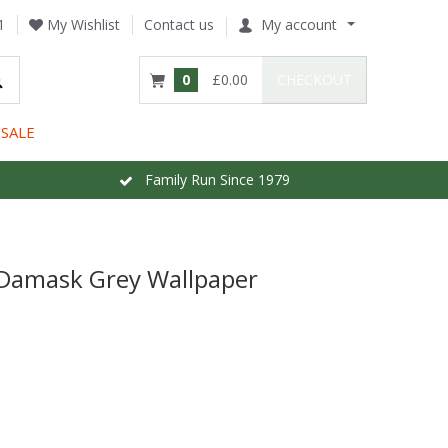
1
My Wishlist
Contact us
My account
0
£0.00
CHECKOUT
SALE
Family Run Since 1979
 Damask Grey Wallpaper