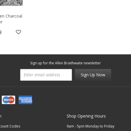
en Charcoal
er
9
Sign up for the Allen Braithwaite newsletter
Sign Up Now
n
Shop Opening Hours
scount Codes
9am - 5pm Monday to Friday