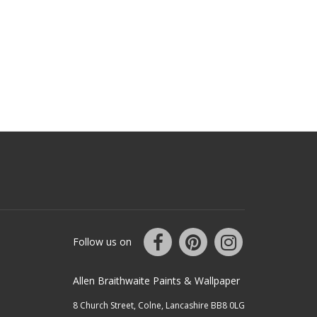
Follow us on
Allen Braithwaite Paints & Wallpaper
8 Church Street, Colne, Lancashire BB8 0LG