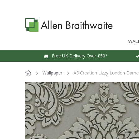
WAL
Free UK Delivery Over £50*
Wallpaper
AS Creation Lizzy London Dama