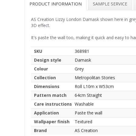
PRODUCT INFORMATION
SAMPLE SERVICE
AS Creation Lizzy London Damask shown here in grey. A
3D effect.
It's paste the wall too, making it quick and easy to ha
SKU
368981
Design style
Damask
Colour
Grey
Collection
Metropolitan Stories
Dimensions
Roll L10m x W53cm
Pattern match
64cm Straight
Care instructions
Washable
Application
Paste the wall
Wallpaper finish
Textured
Brand
AS Creation