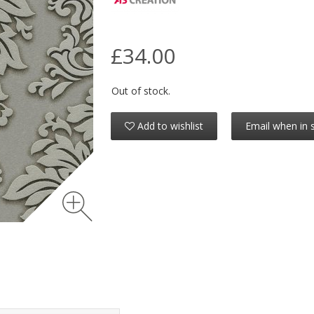
£34.00
Out of stock.
Add to wishlist
Email when in 