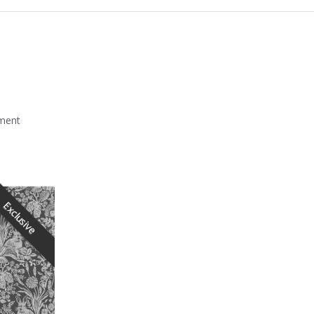
mment
Exclusive