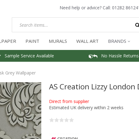
Need help or advice? Call:
01282 86124
LPAPER
PAINT
MURALS
WALL ART
BRANDS
Sample Service Available
No Hassle Returns
sk Grey Wallpaper
AS Creation Lizzy London
Direct from supplier
Estimated UK delivery within 2 weeks