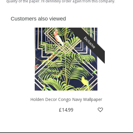
quality of the paper. I’ll definitely order again from this company.
Customers also viewed
Exclusive
Holden Decor Congo Navy Wallpaper
£14.99