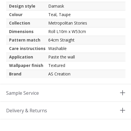
Design style
Damask
Colour
Teal, Taupe
Collection
Metropolitan Stories
Dimensions
Roll L10m x W53cm
Pattern match
64cm Straight
Care instructions
Washable
Application
Paste the wall
Wallpaper finish
Textured
Brand
AS Creation
Sample Service
Delivery & Returns