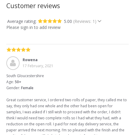
Customer reviews
Average rating:
5.00
(Reviews: 1)
Please sign in to add review
Rowena
17 February, 2021
South Gloucestershire
Age:
50+
Gender:
Female
Great customer service, I ordered two rolls of paper, they called me to
say, they only had one whole and the other had been open for
samples, I was asked if I still wish to proceed with the order, I didn’t
think I would need two complete rolls so I had what they had, with a
reduction on the open roll. I paid for next day delivery service, the
paper arrived the next morning. I’m so pleased with the finish and the