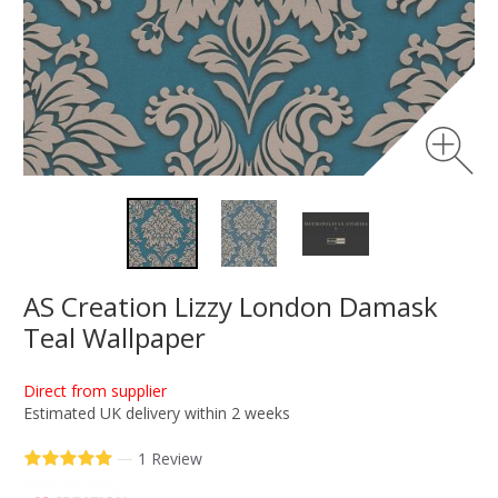
AS Creation Lizzy London Damask
Teal Wallpaper
Direct from supplier
Estimated UK delivery within 2 weeks
—
1 Review