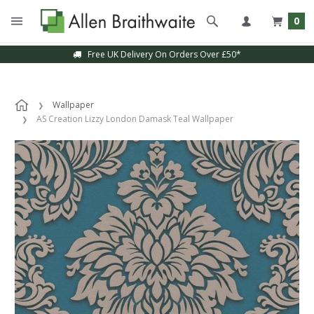
0
Free UK Delivery On Orders Over £50*
Wallpaper
AS Creation Lizzy London Damask Teal Wallpaper