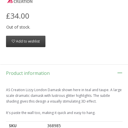
£34.00
Out of stock.
Add to wishlist
Product information
AS Creation Lizzy London Damask shown here in teal and taupe. A large
scale dramatic damask with lustrous glitter highlights. The subtle
shading gives this design a visually stimulating 3D effect.
It's paste the wall too, making it quick and easy to hang.
SKU
368985