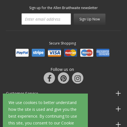
Sign up for the Allen Braithwaite newsletter
Sign Up Now
Secure Shopping
Follow us on
Customer Service
We use cookies to better understand
Information
how the site is used and give you the
best experience. By continuing to use
this site, you consent to our Cookie
Shop Opening Hours