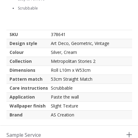
Scrubbable
SKU
378641
Design style
Art Deco, Geometric, Vintage
Colour
Silver, Cream
Collection
Metropolitan Stories 2
Dimensions
Roll L10m x W53cm
Pattern match
53cm Straight Match
Care instructions
Scrubbable
Application
Paste the wall
Wallpaper finish
Slight Texture
Brand
AS Creation
Sample Service