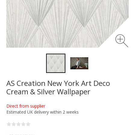
AS Creation New York Art Deco
Cream & Silver Wallpaper
Direct from supplier
Estimated UK delivery within 2 weeks