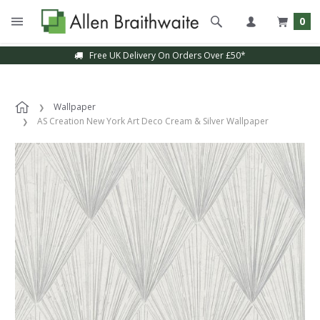
0
Free UK Delivery On Orders Over £50*
Wallpaper
AS Creation New York Art Deco Cream & Silver Wallpaper