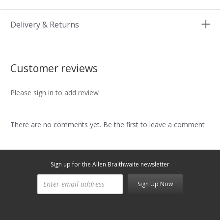
Delivery & Returns
Customer reviews
Please sign in to add review
There are no comments yet. Be the first to leave a comment
Sign up for the Allen Braithwaite newsletter
Sign Up Now