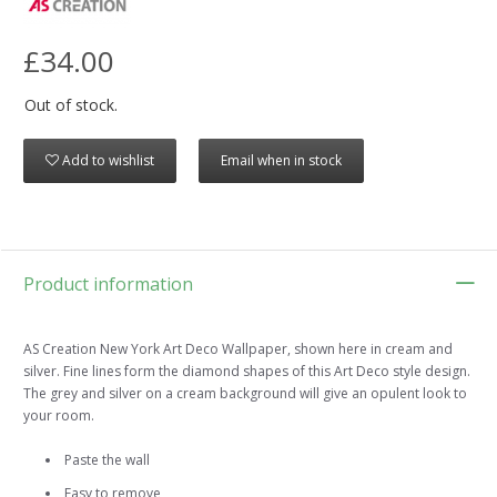
£34.00
Out of stock.
Add to wishlist
Email when in stock
Product information
AS Creation New York Art Deco Wallpaper, shown here in cream and
silver. Fine lines form the diamond shapes of this Art Deco style design.
The grey and silver on a cream background will give an opulent look to
your room.
Paste the wall
Easy to remove