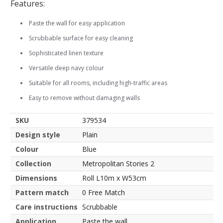
Features:
Paste the wall for easy application
Scrubbable surface for easy cleaning
Sophisticated linen texture
Versatile deep navy colour
Suitable for all rooms, including high-traffic areas
Easy to remove without damaging walls
SKU
379534
Design style
Plain
Colour
Blue
Collection
Metropolitan Stories 2
Dimensions
Roll L10m x W53cm
Pattern match
0 Free Match
Care instructions
Scrubbable
Application
Paste the wall