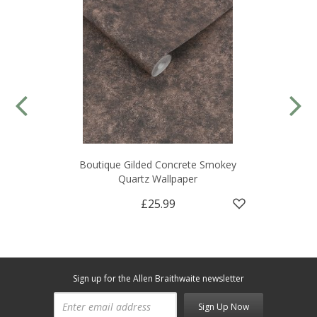
Boutique Gilded Concrete Smokey
Quartz Wallpaper
£25.99
Sign up for the Allen Braithwaite newsletter
Sign Up Now