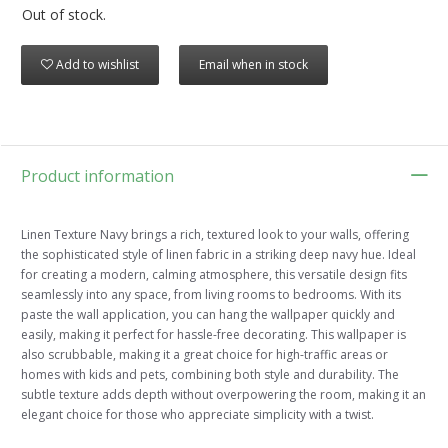
Out of stock.
Add to wishlist
Email when in stock
Product information
Linen Texture Navy brings a rich, textured look to your walls, offering
the sophisticated style of linen fabric in a striking deep navy hue. Ideal
for creating a modern, calming atmosphere, this versatile design fits
seamlessly into any space, from living rooms to bedrooms. With its
paste the wall application, you can hang the wallpaper quickly and
easily, making it perfect for hassle-free decorating. This wallpaper is
also scrubbable, making it a great choice for high-traffic areas or
homes with kids and pets, combining both style and durability. The
subtle texture adds depth without overpowering the room, making it an
elegant choice for those who appreciate simplicity with a twist.