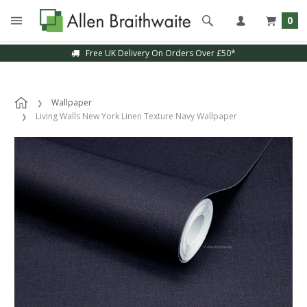
0
Free UK Delivery On Orders Over £50*
Wallpaper
Living Walls New York Linen Texture Navy Wallpaper