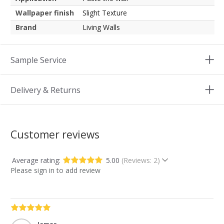
Wallpaper finish
Slight Texture
Brand
Living Walls
Sample Service
Delivery & Returns
Customer reviews
Average rating:
5.00
(Reviews: 2)
Please sign in to add review