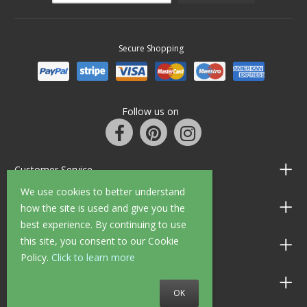
Secure Shopping
Follow us on
Customer Service
We use cookies to better understand
Information
how the site is used and give you the
best experience. By continuing to use
this site, you consent to our Cookie
Shop Opening Hours
Policy.
Click to learn more
Allen Braithwaite Paints & Wallpaper
OK