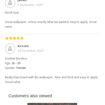
James
8 September, 2025
North East
Great wallpaper, colour exactly what we wanted, easy to apply. Great
value.
Kirsten
24 December, 2023
Scottish Borders
Age:
26 - 39
Gender:
Female
Really impressed with the wallpaper . Nice and thick and easy to apply .
Good value
Customers also viewed