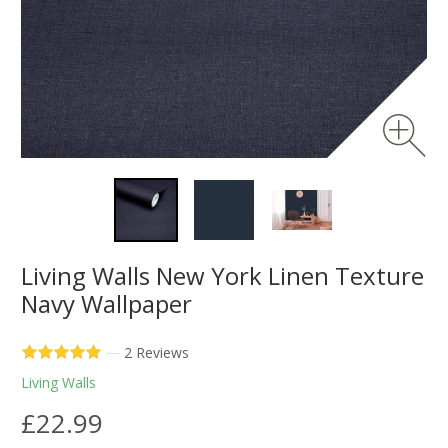
Living Walls New York Linen Texture
Navy Wallpaper
—
2 Reviews
Living Walls
£22.99