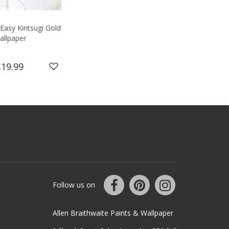
Easy Kintsugi Gold
allpaper
£19.99
Follow us on
Allen Braithwaite Paints & Wallpaper