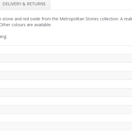
DELIVERY & RETURNS
stone and red oxide from the Metropolitan Stories collection. A realis
ther colours are available.
ang.