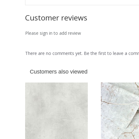
Customer reviews
Please sign in to add review
There are no comments yet. Be the first to leave a co
Customers also viewed