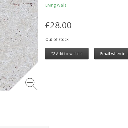
Living Walls
£28.00
Out of stock.
Add to wishlist
Email when in 