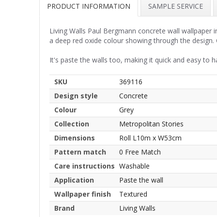
PRODUCT INFORMATION
SAMPLE SERVICE
Living Walls Paul Bergmann concrete wall wallpaper in 
a deep red oxide colour showing through the design. O
It's paste the walls too, making it quick and easy to h
SKU
369116
Design style
Concrete
Colour
Grey
Collection
Metropolitan Stories
Dimensions
Roll L10m x W53cm
Pattern match
0 Free Match
Care instructions
Washable
Application
Paste the wall
Wallpaper finish
Textured
Brand
Living Walls