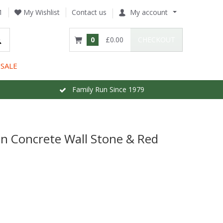
1
My Wishlist
Contact us
My account
0
£0.00
CHECKOUT
SALE
Family Run Since 1979
nn Concrete Wall Stone & Red