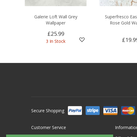
Galerie Loft Wall Grey
Superfresco Eas
Wallpaper
Rose Gold Wa
£25.99
£19.9
3 In Stock
Secure Shopping
Customer Service
Informatio