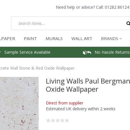
Need help or advice? Call:
01282 86124
LPAPER
PAINT
MURALS
WALL ART
BRANDS
Sample Service Available
No Hassle Returns
crete Wall Stone & Red Oxide Wallpaper
Living Walls Paul Bergma
Oxide Wallpaper
Direct from supplier
Estimated UK delivery within 2 weeks