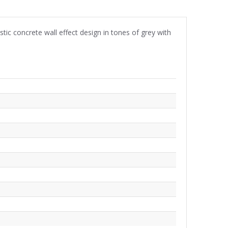
tic concrete wall effect design in tones of grey with