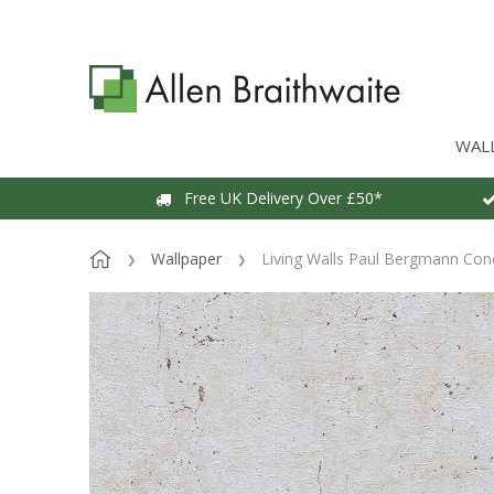
WAL
Free UK Delivery Over £50*
Wallpaper
Living Walls Paul Bergmann Con