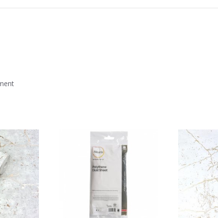
mment