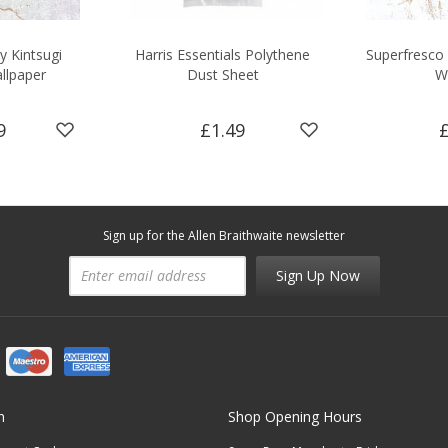
y Kintsugi
Harris Essentials Polythene
Superfresco 
llpaper
Dust Sheet
W
9
£1.49
Sign up for the Allen Braithwaite newsletter
Sign Up Now
n
Shop Opening Hours