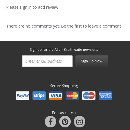
Please sign in to add review
There are no comments yet. Be the first to leave a comment
Sign up for the Allen Braithwaite newsletter
Sign Up Now
Secure Shopping
Follow us on