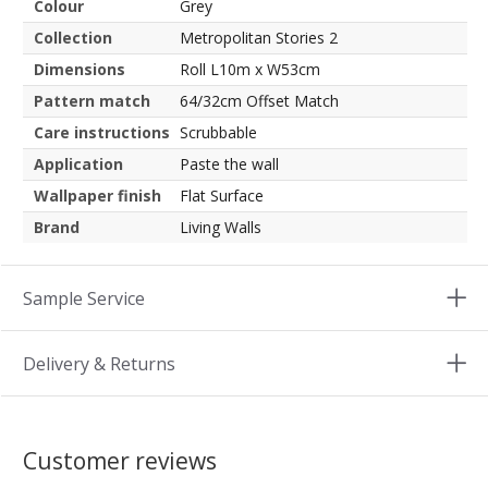
Colour
Grey
Collection
Metropolitan Stories 2
Dimensions
Roll L10m x W53cm
Pattern match
64/32cm Offset Match
Care instructions
Scrubbable
Application
Paste the wall
Wallpaper finish
Flat Surface
Brand
Living Walls
Sample Service
Delivery & Returns
Customer reviews