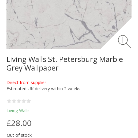
Living Walls St. Petersburg Marble
Grey Wallpaper
Direct from supplier
Estimated UK delivery within 2 weeks
Living Walls
£28.00
Out of stock.