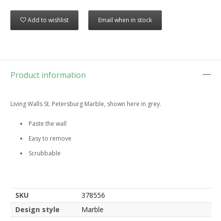
Add to wishlist
Email when in stock
Product information
Living Walls St. Petersburg Marble, shown here in grey.
Paste the wall
Easy to remove
Scrubbable
SKU
378556
Design style
Marble