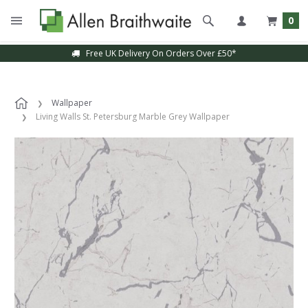
0
Free UK Delivery On Orders Over £50*
Wallpaper
Living Walls St. Petersburg Marble Grey Wallpaper