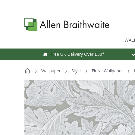
WAL
Free UK Delivery Over £50*
Wallpaper
Style
Floral Wallpaper