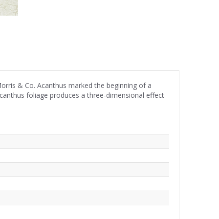
Morris & Co. Acanthus marked the beginning of a
 acanthus foliage produces a three-dimensional effect