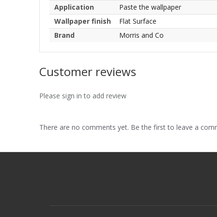
Application
Paste the wallpaper
Wallpaper finish
Flat Surface
Brand
Morris and Co
Customer reviews
Please sign in to add review
There are no comments yet. Be the first to leave a co