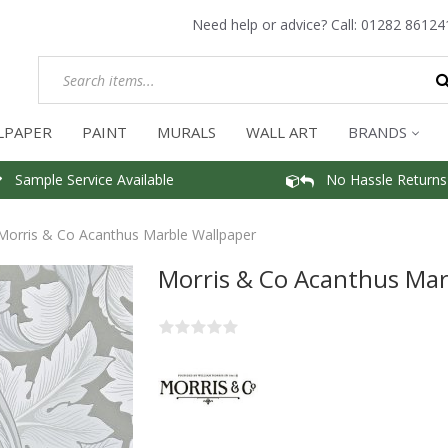
Need help or advice? Call:
01282 86124
LPAPER
PAINT
MURALS
WALL ART
BRANDS
Sample Service Available
No Hassle Returns
Morris & Co Acanthus Marble Wallpaper
Morris & Co Acanthus Mar