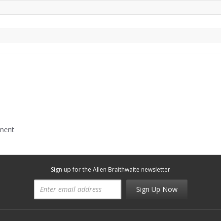
mment
Sign up for the Allen Braithwaite newsletter
Sign Up Now