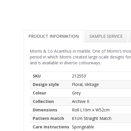
PRODUCT INFORMATION
SAMPLE SERVICE
Morris & Co Acanthus in marble. One of Morris’s most
period in which Morris created large-scale designs fo
and is available in diverse colourways.
SKU
212553
Design style
Floral, Vintage
Colour
Grey
Collection
Archive II
Dimensions
Roll L10m x W52cm
Pattern match
61cm Straight Match
Care instructions
Spongeable