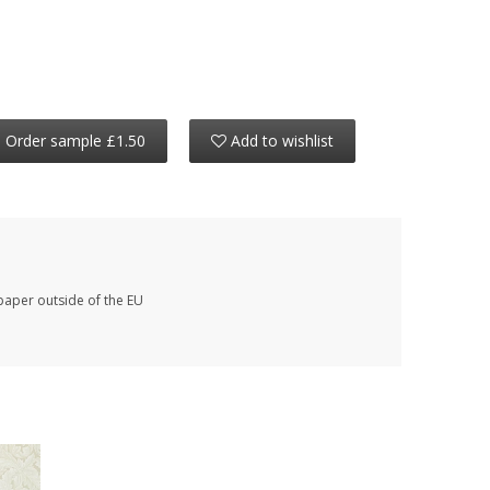
Order sample £1.50
Add to wishlist
paper outside of the EU