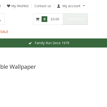
1
My Wishlist
Contact us
My account
0
£0.00
CHECKOUT
SALE
Family Run Since 1979
ble Wallpaper