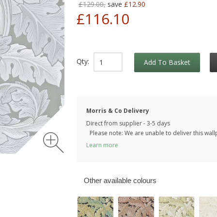
£129.00,
save
£12.90
£116.10
Qty:
Add To Basket
Morris & Co Delivery
Direct from supplier - 3-5 days
Please note: We are unable to deliver this wall
Learn more
Other available colours