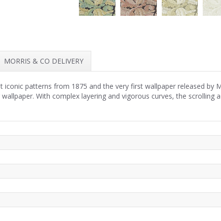
MORRIS & CO DELIVERY
 iconic patterns from 1875 and the very first wallpaper released by 
r wallpaper. With complex layering and vigorous curves, the scrolling