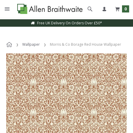
0
Free UK Delivery On Orders Over £50*
Wallpaper
Morris & Co Borage Red House Wallpaper