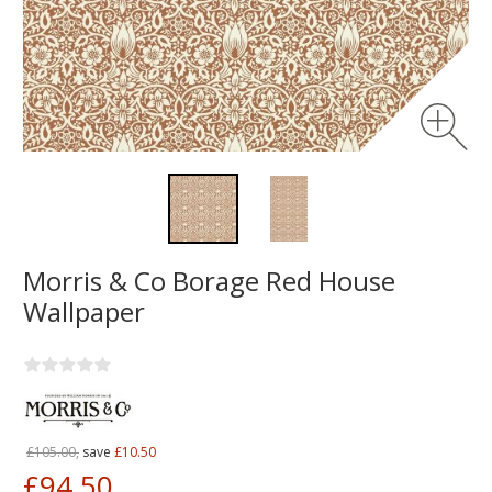
Morris & Co Borage Red House
Wallpaper
£105.00,
save
£10.50
£94.50