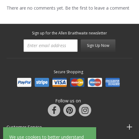
There are no comments yet. Be the first to leave a comment
Sign up for the Allen Braithwaite newsletter
Sign Up Now
Secure Shopping
Follow us on
Customer Service
We use cookies to better understand