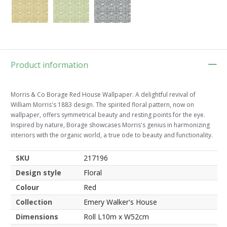
Product information
Morris & Co Borage Red House Wallpaper. A delightful revival of
William Morris's 1883 design. The spirited floral pattern, now on
wallpaper, offers symmetrical beauty and resting points for the eye.
Inspired by nature, Borage showcases Morris's genius in harmonizing
interiors with the organic world, a true ode to beauty and functionality.
SKU
217196
Design style
Floral
Colour
Red
Collection
Emery Walker's House
Dimensions
Roll L10m x W52cm