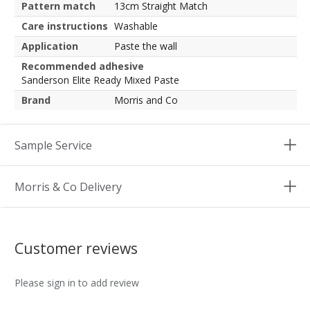
Pattern match
13cm Straight Match
Care instructions
Washable
Application
Paste the wall
Recommended adhesive
Sanderson Elite Ready Mixed Paste
Brand
Morris and Co
Sample Service
Morris & Co Delivery
Customer reviews
Please sign in to add review