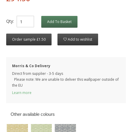
Qty:
Add To Basket
Order sample £1.50
Add to wishlist
Morris & Co Delivery
Direct from supplier - 3-5 days
Please note: We are unable to deliver this wallpaper outside of
the EU
Learn more
Other available colours