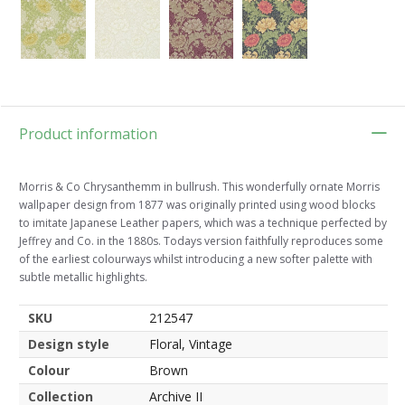
Product information
Morris & Co Chrysanthemm in bullrush. This wonderfully ornate Morris
wallpaper design from 1877 was originally printed using wood blocks
to imitate Japanese Leather papers, which was a technique perfected by
Jeffrey and Co. in the 1880s. Todays version faithfully reproduces some
of the earliest colourways whilst introducing a new softer palette with
subtle metallic highlights.
SKU
212547
Design style
Floral, Vintage
Colour
Brown
Collection
Archive II