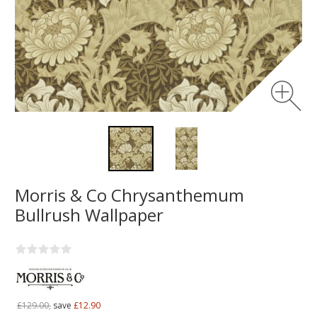
Morris & Co Chrysanthemum
Bullrush Wallpaper
£129.00,
save
£12.90