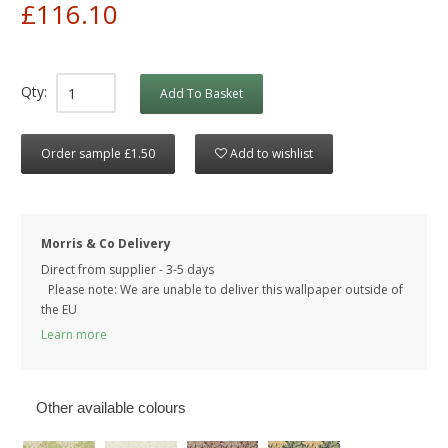
£116.10
Qty:
Add To Basket
Order sample £1.50
Add to wishlist
Morris & Co Delivery
Direct from supplier - 3-5 days
Please note: We are unable to deliver this wallpaper outside of
the EU
Learn more
Other available colours