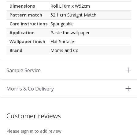
Dimensions
Roll L10m x W52cm
Pattern match
52.1 cm Straight Match
Care instructions
Spongeable
Application
Paste the wallpaper
Wallpaper finish
Flat Surface
Brand
Morris and Co
Sample Service
Morris & Co Delivery
Customer reviews
Please sign in to add review