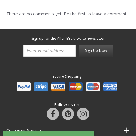
There are no comments yet. Be the first to leave a comment
Sign up for the Allen Braithwaite newsletter
Sign Up Now
Secure Shopping
Follow us on
Customer Service