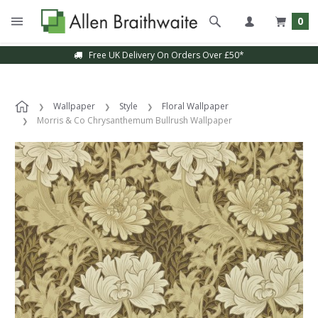
0
Free UK Delivery On Orders Over £50*
Wallpaper
Style
Floral Wallpaper
Morris & Co Chrysanthemum Bullrush Wallpaper