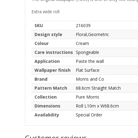
Extra wide roll
SKU
216039
Design style
Floral,Geometric
Colour
Cream
Care instructions
Spongeable
Application
Paste the wall
Wallpaper finish
Flat Surface
Brand
Morris and Co
Pattern Match
68.6cm Straight Match
Collection
Pure Morris
Dimensions
Roll L10m x W68.6cm
Availability
Special Order
Customer reviews