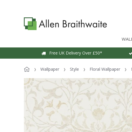
WAL
Free UK Delivery Over £50*
Wallpaper
Style
Floral Wallpaper