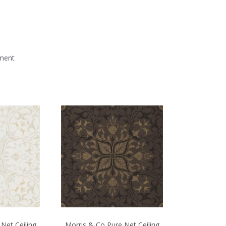
mment
Net Ceiling
Morris & Co Pure Net Ceiling