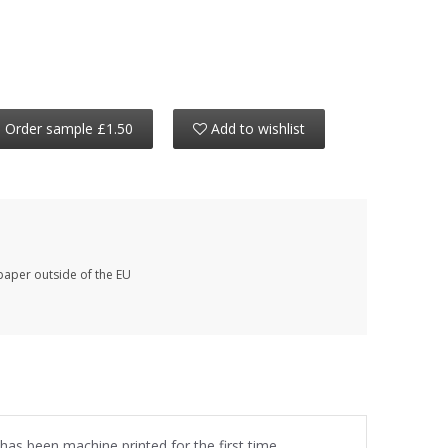
Order sample £1.50
Add to wishlist
paper outside of the EU
 has been machine printed for the first time.