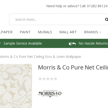
Need help or advice? Call:
01282 86124
LPAPER
PAINT
MURALS
WALL ART
BRANDS
Sample Service Available
No Hassle Returns
Morris & Co Pure Net Ceiling Ecru & Linen Wallpaper
Morris & Co Pure Net Ceil