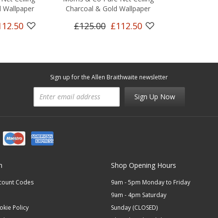
 Wallpaper
Charcoal & Gold Wallpaper
112.50
£125.00
£112.50
Sign up for the Allen Braithwaite newsletter
Sign Up Now
n
Shop Opening Hours
scount Codes
9am - 5pm Monday to Friday
9am - 4pm Saturday
okie Policy
Sunday (CLOSED)