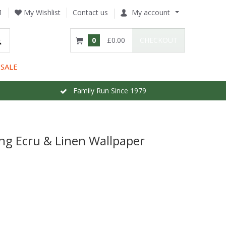
1
My Wishlist
Contact us
My account
0
£0.00
CHECKOUT
SALE
Family Run Since 1979
ing Ecru & Linen Wallpaper