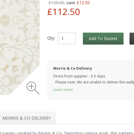
£125.00,
save
£12.50
£112.50
Qty:
Add To Basket
Morris & Co Delivery
Direct from supplier - 3-5 days
Please note: We are unable to deliver this wall
Learn more
MORRIS & CO DELIVERY
ing papers created by Morris & Co. Depicting cornice work, this pattern