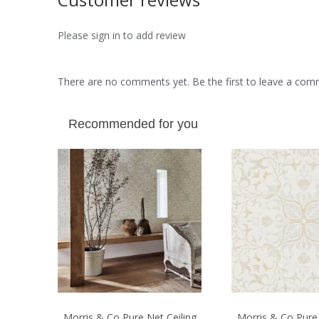
Please sign in to add review
There are no comments yet. Be the first to leave a co
Recommended for you
Morris & Co Pure Net Ceiling
Morris & Co Pure 