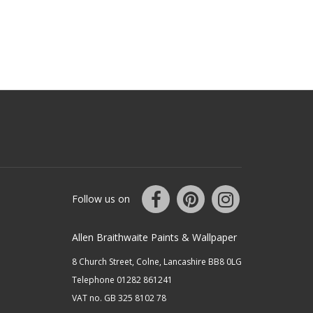
Follow us on
Allen Braithwaite Paints & Wallpaper
8 Church Street, Colne, Lancashire BB8 0LG
Telephone 01282 861241
VAT no. GB 325 8102 78