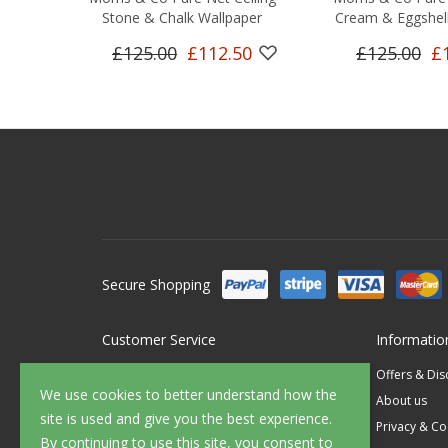
Stone & Chalk Wallpaper
Cream & Eggshell
£125.00
£112.50
£125.00
£
Secure Shopping
Customer Service
Informatio
Contact Us
Offers & Di
We use cookies to better understand how the
FAQ's
About us
site is used and give you the best experience.
Delivery
Privacy & Co
By continuing to use this site, you consent to