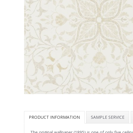
PRODUCT INFORMATION
SAMPLE SERVICE
The original wallpaper (1895) is one of only five ceil