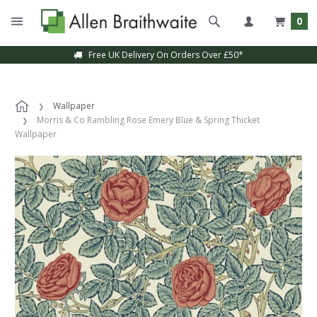
0
Free UK Delivery On Orders Over £50*
Wallpaper
Morris & Co Rambling Rose Emery Blue & Spring Thicket
Wallpaper