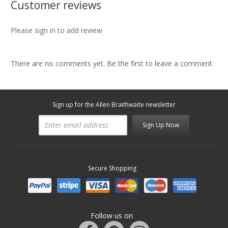
Customer reviews
Please sign in to add review
There are no comments yet. Be the first to leave a comment
Sign up for the Allen Braithwaite newsletter
Sign Up Now
Secure Shopping
Follow us on