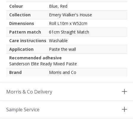
Colour
Blue, Red
Collection
Emery Walker's House
Dimensions
Roll L10m x W52cm
Pattern match
61cm Straight Match
Care instructions
Washable
Application
Paste the wall
Recommended adhesive
Sanderson Elite Ready Mixed Paste
Brand
Morris and Co
Morris & Co Delivery
Sample Service