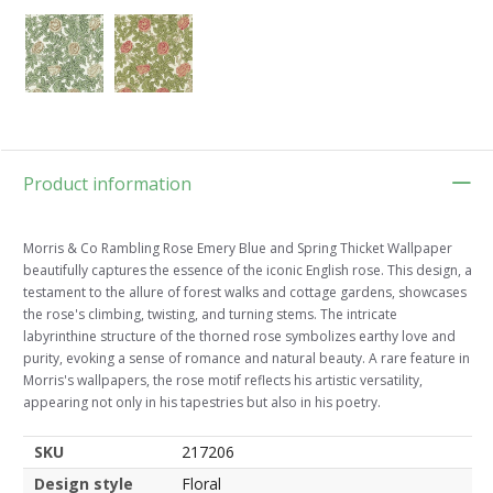
Product information
Morris & Co Rambling Rose Emery Blue and Spring Thicket Wallpaper
beautifully captures the essence of the iconic English rose. This design, a
testament to the allure of forest walks and cottage gardens, showcases
the rose's climbing, twisting, and turning stems. The intricate
labyrinthine structure of the thorned rose symbolizes earthy love and
purity, evoking a sense of romance and natural beauty. A rare feature in
Morris's wallpapers, the rose motif reflects his artistic versatility,
appearing not only in his tapestries but also in his poetry.
SKU
217206
Design style
Floral