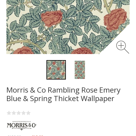
Morris & Co Rambling Rose Emery
Blue & Spring Thicket Wallpaper