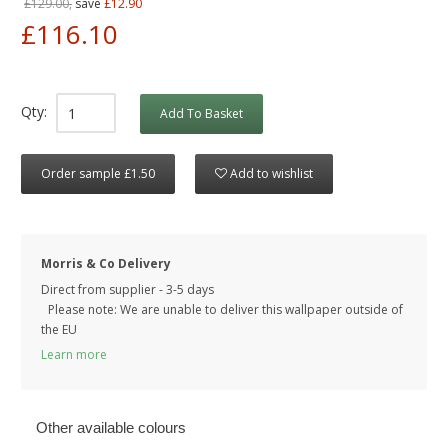
£129.00,
save
£12.90
£116.10
Qty:
Add To Basket
Order sample £1.50
Add to wishlist
Morris & Co Delivery
Direct from supplier - 3-5 days
Please note: We are unable to deliver this wallpaper outside of
the EU
Learn more
Other available colours