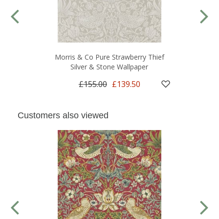
Morris & Co Pure Strawberry Thief
Silver & Stone Wallpaper
£155.00
£139.50
Customers also viewed