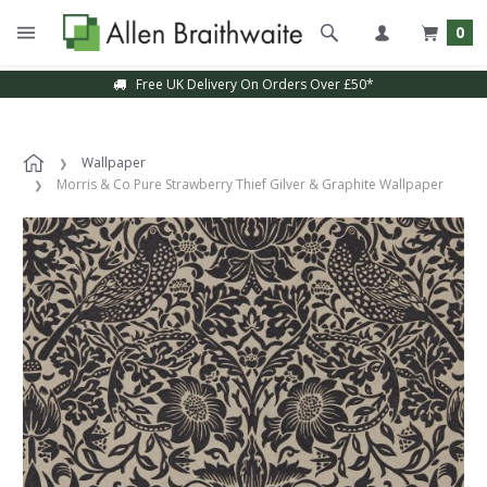
0
Free UK Delivery On Orders Over £50*
Wallpaper
Morris & Co Pure Strawberry Thief Gilver & Graphite Wallpaper