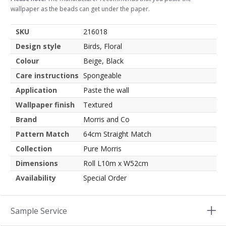
wallpaper as the beads can get under the paper.
SKU
216018
Design style
Birds, Floral
Colour
Beige, Black
Care instructions
Spongeable
Application
Paste the wall
Wallpaper finish
Textured
Brand
Morris and Co
Pattern Match
64cm Straight Match
Collection
Pure Morris
Dimensions
Roll L10m x W52cm
Availability
Special Order
Sample Service