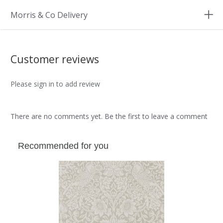
Morris & Co Delivery
Customer reviews
Please sign in to add review
There are no comments yet. Be the first to leave a comment
Recommended for you