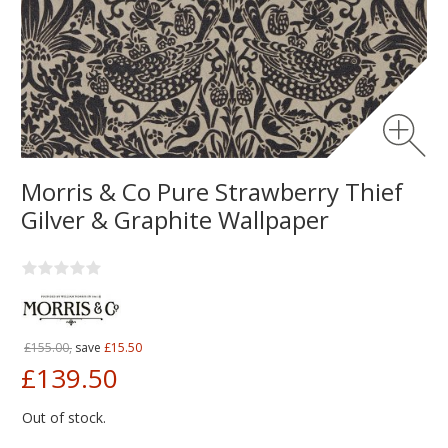
Morris & Co Pure Strawberry Thief
Gilver & Graphite Wallpaper
£155.00,
save
£15.50
£139.50
Out of stock.