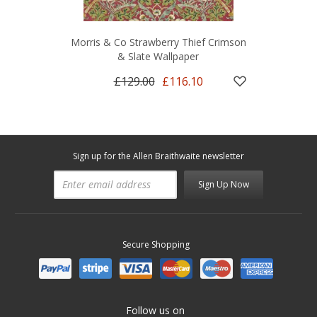
Morris & Co Strawberry Thief Crimson
& Slate Wallpaper
£129.00
£116.10
Sign up for the Allen Braithwaite newsletter
Sign Up Now
Secure Shopping
Follow us on