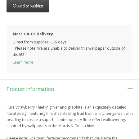
Add to wishlist
Morris & Co Delivery
Direct from supplier - 3-5 days
Please note: We are unable to deliver this wallpaper outside of
the EU
Learn more
Product information
Pure Strawberry Thief in gilver and graphite is an exquisitely detailed
floral design featuring thrushes stealing fruit from a kitchen garden with
beading to create a superb, contemporary flock effect wallcovering.
Inspired by wallpapers in the Morris & Co. archive.
Please note:
The manufacturer recommends that you paste the