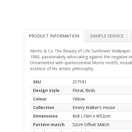
PRODUCT INFORMATION
SAMPLE SERVICE
Morris & Co The Beauty of Life Sunflower Wallpaper.
1880, passionately advocating against the negative i
Ornamented with quintessential Morris motifs, including
essence of his artistic philosophy.
SKU
217191
Design style
Floral, Birds
Colour
Yellow
Collection
Emery Walker's House
Dimensions
Roll L10m x W52cm
Pattern match
52cm Offset Match