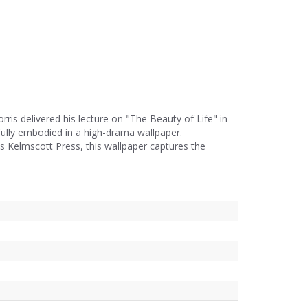
s delivered his lecture on "The Beauty of Life" in
fully embodied in a high-drama wallpaper.
his Kelmscott Press, this wallpaper captures the