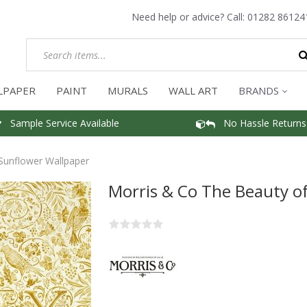
Need help or advice? Call:
01282 86124
LPAPER
PAINT
MURALS
WALL ART
BRANDS
Sample Service Available
No Hassle Returns
 Sunflower Wallpaper
Morris & Co The Beauty of