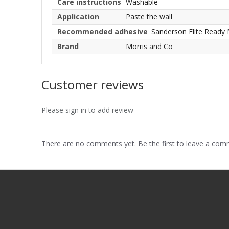
Care instructions
Washable
Application
Paste the wall
Recommended adhesive
Sanderson Elite Ready 
Brand
Morris and Co
Customer reviews
Please sign in to add review
There are no comments yet. Be the first to leave a co