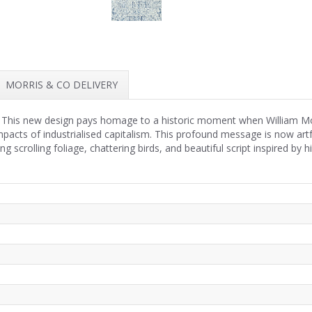
MORRIS & CO DELIVERY
 This new design pays homage to a historic moment when William Morri
mpacts of industrialised capitalism. This profound message is now art
 scrolling foliage, chattering birds, and beautiful script inspired by 