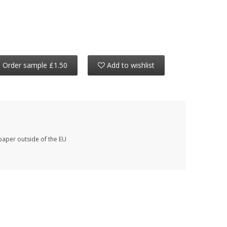
Order sample £1.50
Add to wishlist
paper outside of the EU