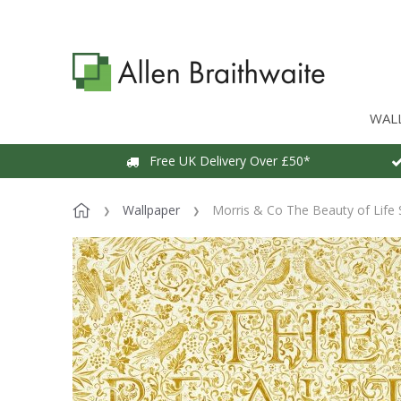
WAL
Free UK Delivery Over £50*
Wallpaper
Morris & Co The Beauty of Life