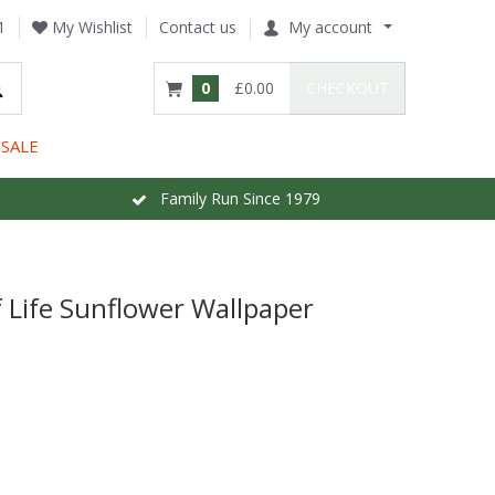
1
My Wishlist
Contact us
My account
0
£0.00
CHECKOUT
SALE
Family Run Since 1979
 Life Sunflower Wallpaper