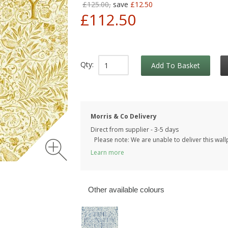
£125.00,
save
£12.50
£112.50
Qty:
Add To Basket
Morris & Co Delivery
Direct from supplier - 3-5 days
Please note: We are unable to deliver this wall
Learn more
Other available colours