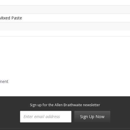
Mixed Paste
mment
Sign up for the Allen Braithwaite newsletter
Sign Up Now