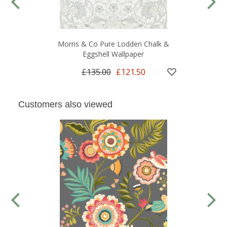
Morris & Co Pure Lodden Chalk &
Eggshell Wallpaper
£135.00
£121.50
Customers also viewed