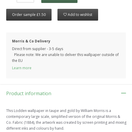
Order sample £1.50
Add to wishlist
Morris & Co Delivery
Direct from supplier - 3-5 days
Please note: We are unable to deliver this wallpaper outside of
the EU
Learn more
Product information
This Lodden wallpaper in taupe and gold by William Morris is a
contemporary large scale, simplified version of the original Morris &
Co. Fabric (1884), the artwork was created by screen printing and mixing
different inks and colours by hand.