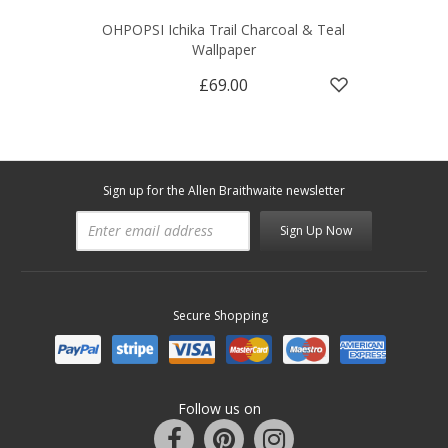
OHPOPSI Ichika Trail Charcoal & Teal
Wallpaper
£69.00
Sign up for the Allen Braithwaite newsletter
Sign Up Now
Secure Shopping
Follow us on