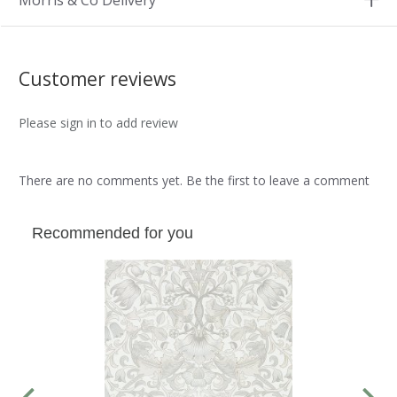
Morris & Co Delivery
Customer reviews
Please sign in to add review
There are no comments yet. Be the first to leave a comment
Recommended for you