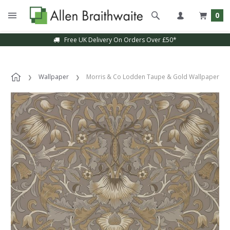
0
Free UK Delivery On Orders Over £50*
Wallpaper
Morris & Co Lodden Taupe & Gold Wallpaper