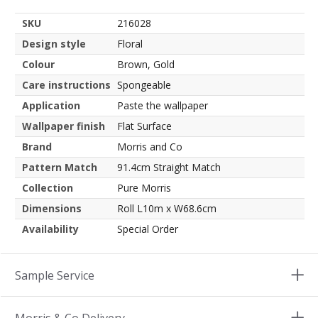
SKU
216028
Design style
Floral
Colour
Brown, Gold
Care instructions
Spongeable
Application
Paste the wallpaper
Wallpaper finish
Flat Surface
Brand
Morris and Co
Pattern Match
91.4cm Straight Match
Collection
Pure Morris
Dimensions
Roll L10m x W68.6cm
Availability
Special Order
Sample Service