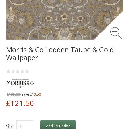
Morris & Co Lodden Taupe & Gold
Wallpaper
£135.00,
save
£13.50
£121.50
Qty:
Add To Basket