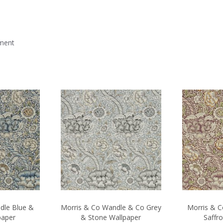
mment
dle Blue &
Morris & Co Wandle & Co Grey
Morris & 
paper
& Stone Wallpaper
Saffr