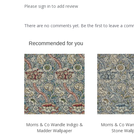
Please sign in to add review
There are no comments yet. Be the first to leave a co
Recommended for you
Morris & Co Wandle Indigo &
Morris & Co Wan
Madder Wallpaper
Stone Wall