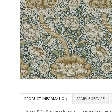
PRODUCT INFORMATION
SAMPLE SERVICE
Morris & Co Wandle in forest and mustard features 