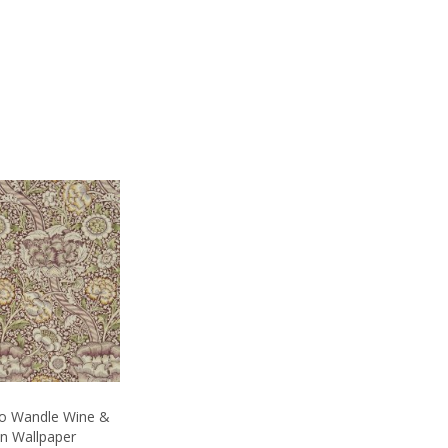
Co Wandle Wine &
on Wallpaper