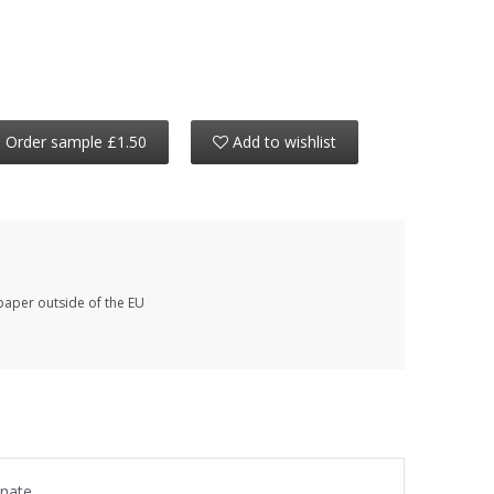
Order sample £1.50
Add to wishlist
paper outside of the EU
anate.