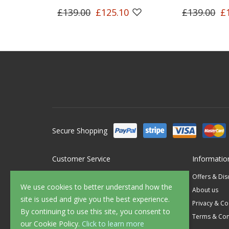
£139.00
£125.10
£139.00
£
Secure Shopping
Customer Service
Informatio
Contact Us
Offers & Di
We use cookies to better understand how the
FAQ's
About us
site is used and give you the best experience.
Delivery
Privacy & Co
By continuing to use this site, you consent to
Returns
Terms & Con
our Cookie Policy.
Click to learn more