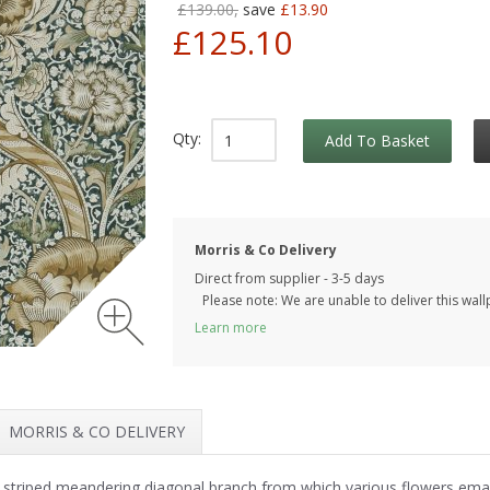
£139.00,
save
£13.90
£125.10
Qty:
Add To Basket
Morris & Co Delivery
Direct from supplier - 3-5 days
Please note: We are unable to deliver this wall
Learn more
MORRIS & CO DELIVERY
a striped meandering diagonal branch from which various flowers em