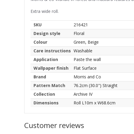
Extra wide roll.
SKU
216421
Design style
Floral
Colour
Green, Beige
Care instructions
Washable
Application
Paste the wall
Wallpaper finish
Flat Surface
Brand
Morris and Co
Pattern Match
76.2cm (30.0") Straight
Collection
Archive IV
Dimensions
Roll L10m x W68.6cm
Customer reviews