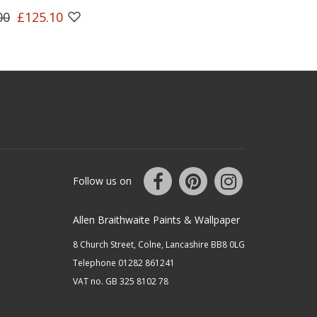
00
£125.10
Follow us on
Allen Braithwaite Paints & Wallpaper
8 Church Street, Colne, Lancashire BB8 0LG
Telephone 01282 861241
VAT no. GB 325 8102 78