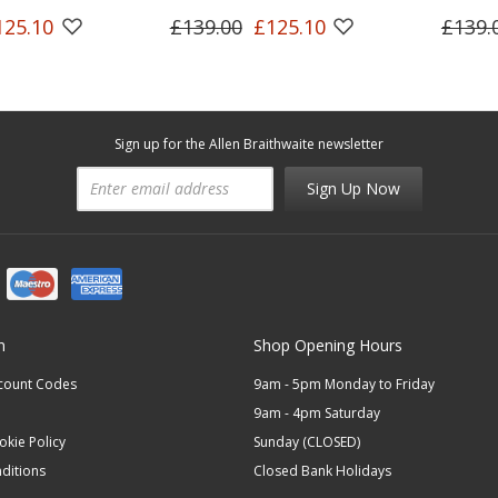
125.10
£139.00
£125.10
£139.
Sign up for the Allen Braithwaite newsletter
Sign Up Now
n
Shop Opening Hours
scount Codes
9am - 5pm Monday to Friday
9am - 4pm Saturday
okie Policy
Sunday (CLOSED)
ditions
Closed Bank Holidays