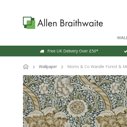
WAL
Free UK Delivery Over £50*
Wallpaper
Morris & Co Wandle Forest & M