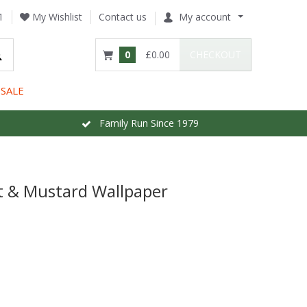
1
My Wishlist
Contact us
My account
0
£0.00
CHECKOUT
SALE
Family Run Since 1979
t & Mustard Wallpaper