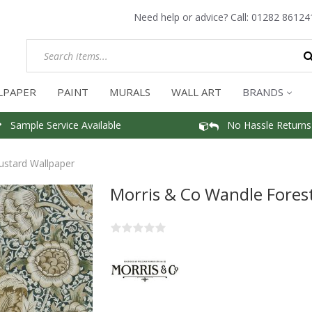
Need help or advice? Call:
01282 86124
LPAPER
PAINT
MURALS
WALL ART
BRANDS
Sample Service Available
No Hassle Returns
ustard Wallpaper
Morris & Co Wandle Fores