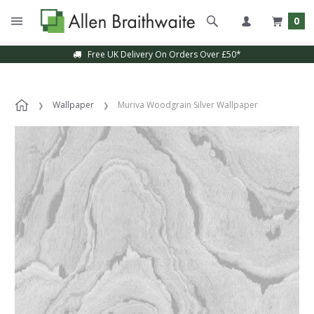
0
Free UK Delivery On Orders Over £50*
Wallpaper
Muriva Woodgrain Silver Wallpaper