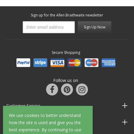
Sign up for the Allen Braithwaite newsletter
Sign Up Now
Secure Shopping
Follow us on
Customer Service
We use cookies to better understand
Information
how the site is used and give you the
best experience. By continuing to use