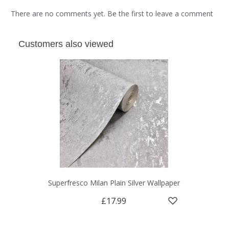
There are no comments yet. Be the first to leave a comment
Customers also viewed
Superfresco Milan Plain Silver Wallpaper
£17.99