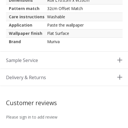
Dimensions
Roll L10.05m x W53cm
Pattern match
32cm Offset Match
Care instructions
Washable
Application
Paste the wallpaper
Wallpaper finish
Flat Surface
Brand
Muriva
Sample Service
Delivery & Returns
Customer reviews
Please sign in to add review