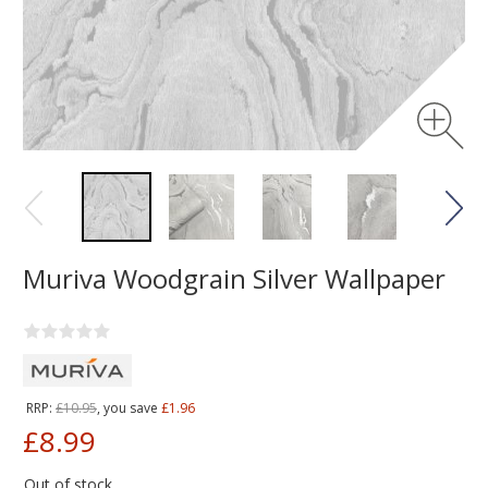
Muriva Woodgrain Silver Wallpaper
RRP:
£10.95
, you save
£1.96
£8.99
Out of stock.