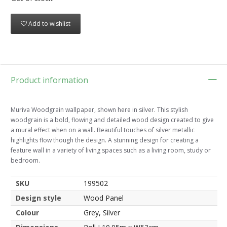
Add to wishlist
Product information
Muriva Woodgrain wallpaper, shown here in silver. This stylish
woodgrain is a bold, flowing and detailed wood design created to give
a mural effect when on a wall. Beautiful touches of silver metallic
highlights flow though the design. A stunning design for creating a
feature wall in a variety of living spaces such as a living room, study or
bedroom.
SKU
199502
Design style
Wood Panel
Colour
Grey, Silver