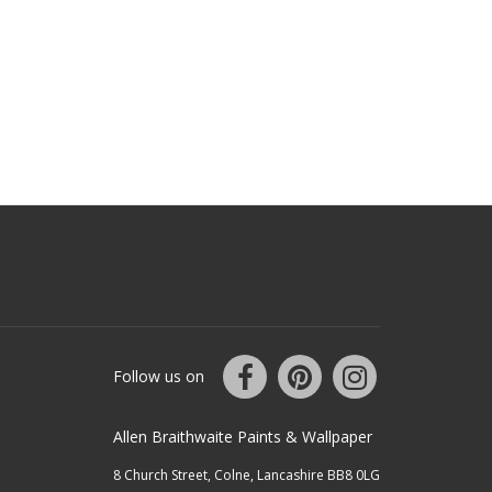
Follow us on
Allen Braithwaite Paints & Wallpaper
8 Church Street, Colne, Lancashire BB8 0LG