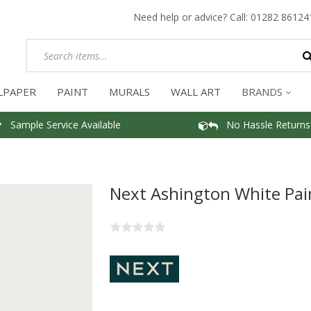
Need help or advice? Call:
01282 86124
LPAPER
PAINT
MURALS
WALL ART
BRANDS
Sample Service Available
No Hassle Returns
Next Ashington White Pai