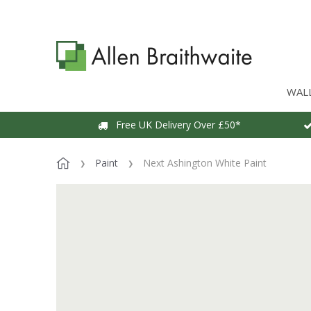
WAL
Free UK Delivery Over £50*
Paint
Next Ashington White Paint