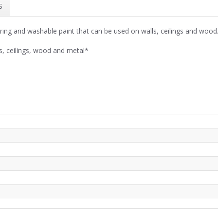
S
ring and washable paint that can be used on walls, ceilings and wood
s, ceilings, wood and metal*