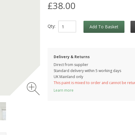
£38.00
Qty:
Add To Basket
Delivery & Returns
Direct from supplier
Standard delivery within 5 working
days
UK Mainland only
This paint is mixed to order and cannot be ret
Learn more