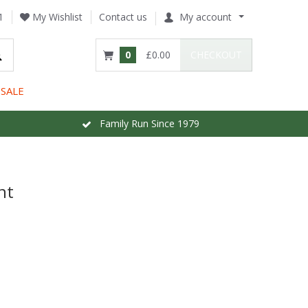
1
My Wishlist
Contact us
My account
0
£0.00
CHECKOUT
SALE
Family Run Since 1979
nt