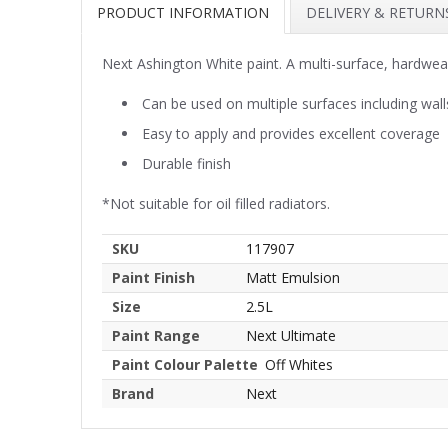
PRODUCT INFORMATION
DELIVERY & RETURN
Next Ashington White paint. A multi-surface, hardwea
Can be used on multiple surfaces including wall
Easy to apply and provides excellent coverage
Durable finish
*Not suitable for oil filled radiators.
SKU
117907
Paint Finish
Matt Emulsion
Size
2.5L
Paint Range
Next Ultimate
Paint Colour Palette
Off Whites
Brand
Next