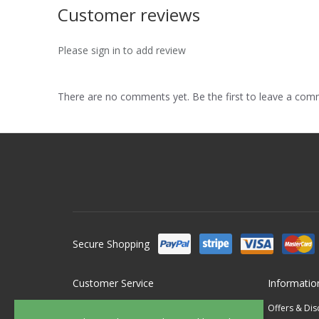
Customer reviews
Please sign in to add review
There are no comments yet. Be the first to leave a co
Secure Shopping
Customer Service
Informatio
Contact Us
Offers & Di