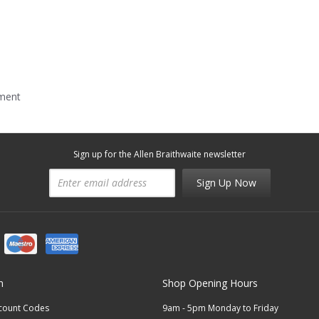
mment
Sign up for the Allen Braithwaite newsletter
Sign Up Now
n
Shop Opening Hours
scount Codes
9am - 5pm Monday to Friday