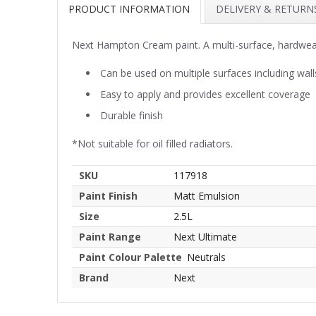
PRODUCT INFORMATION
DELIVERY & RETURN
Next Hampton Cream paint. A multi-surface, hardwear
Can be used on multiple surfaces including wall
Easy to apply and provides excellent coverage
Durable finish
*Not suitable for oil filled radiators.
SKU
117918
Paint Finish
Matt Emulsion
Size
2.5L
Paint Range
Next Ultimate
Paint Colour Palette
Neutrals
Brand
Next