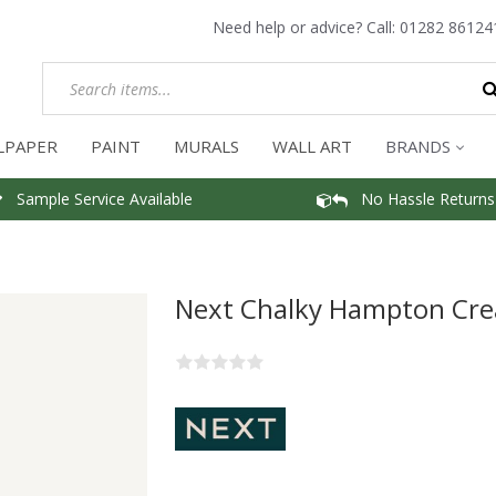
Need help or advice? Call:
01282 86124
LPAPER
PAINT
MURALS
WALL ART
BRANDS
Sample Service Available
No Hassle Returns
Next Chalky Hampton Cre