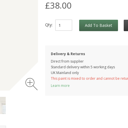
£38.00
Qty:
Add To Basket
Delivery & Returns
Direct from supplier
Standard delivery within 5 working
days
UK Mainland only
This paint is mixed to order and cannot be ret
Learn more