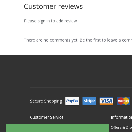
Customer reviews
Please sign in to add review
There are no comments yet. Be the first to leave a co
Secure Shopping
Customer Service
Informatio
Contact Us
Offers & Di