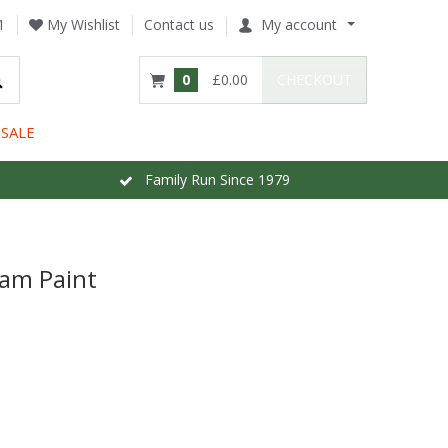
1
My Wishlist
Contact us
My account
0
£0.00
CHECKOUT
SALE
Family Run Since 1979
am Paint