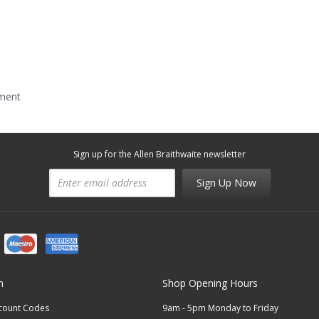
mment
Sign up for the Allen Braithwaite newsletter
Sign Up Now
n
Shop Opening Hours
scount Codes
9am - 5pm Monday to Friday