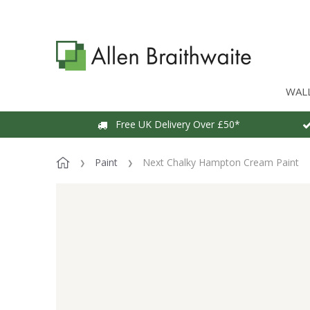
WAL
Free UK Delivery Over £50*
Paint
Next Chalky Hampton Cream Paint