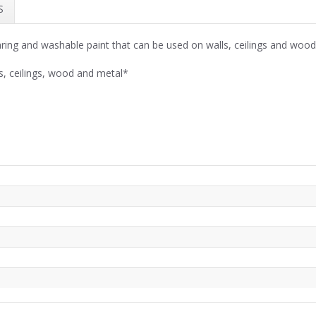
S
ing and washable paint that can be used on walls, ceilings and woo
s, ceilings, wood and metal*