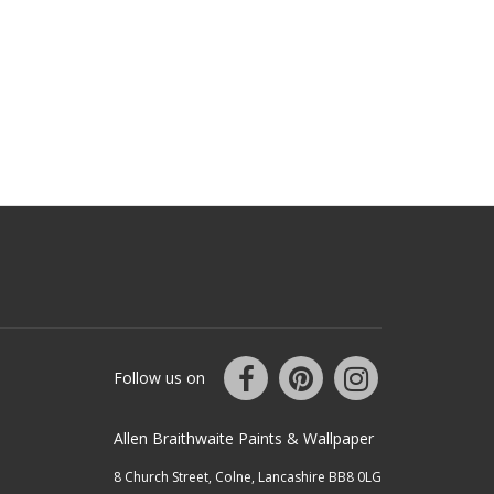
Follow us on
Allen Braithwaite Paints & Wallpaper
8 Church Street, Colne, Lancashire BB8 0LG