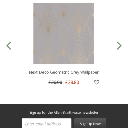
Next Deco Geometric Grey Wallpaper
£36.00
£28.80
Sign up for the Allen Braithwaite newsletter
Sign Up Now