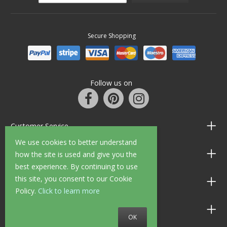
Secure Shopping
Follow us on
Customer Service
We use cookies to better understand
Information
how the site is used and give you the
best experience. By continuing to use
this site, you consent to our Cookie
Shop Opening Hours
Policy.
Click to learn more
Allen Braithwaite Paints & Wallpaper
OK