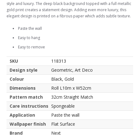
style and luxury. The deep black background topped with a full metallic
gold print creates a statement design. Adding even more luxury, this
elegant design is printed on a fibrous paper which adds subtle texture.
Paste the wall
Easy to hang
Easy to remove
SKU
118313
Design style
Geometric, Art Deco
Colour
Black, Gold
Dimensions
Roll L10m x W52cm
Pattern match
32cm Straight Match
Care instructions
Spongeable
Application
Paste the wall
Wallpaper finish
Flat Surface
Brand
Next