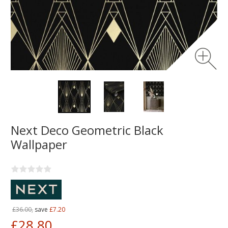
Next Deco Geometric Black
Wallpaper
£36.00,
save
£7.20
£28.80