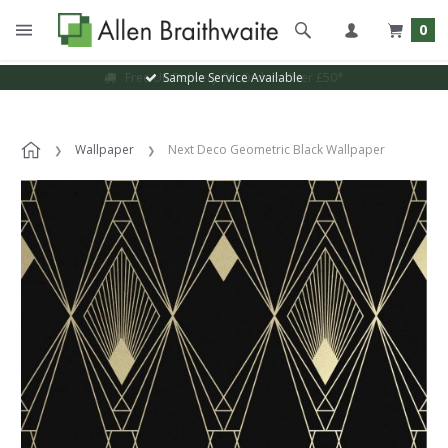
0
Sample Service Available
Wallpaper
Next Deco Geometric Black Wallpaper