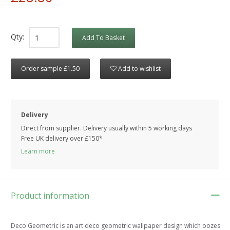
Qty:
Add To Basket
Order sample £1.50
Add to wishlist
Delivery
Direct from supplier. Delivery usually within 5 working days
Free UK delivery over £150*
Learn more
Product information
Deco Geometric is an art deco geometric wallpaper design which oozes