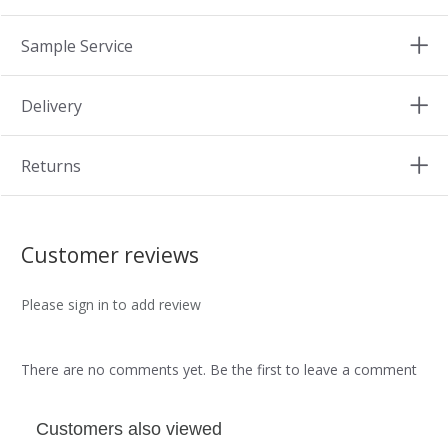
Sample Service
Delivery
Returns
Customer reviews
Please sign in to add review
There are no comments yet. Be the first to leave a comment
Customers also viewed