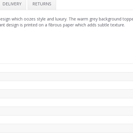
DELIVERY
RETURNS
sign which oozes style and luxury. The warm grey background topped w
nt design is printed on a fibrous paper which adds subtle texture.