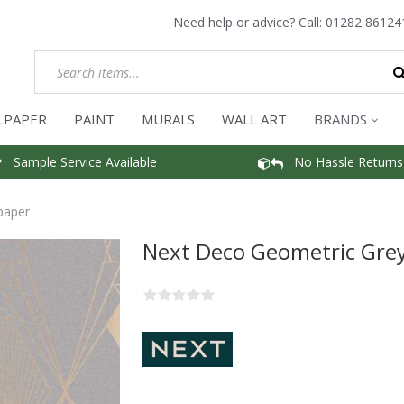
Need help or advice? Call:
01282 86124
LPAPER
PAINT
MURALS
WALL ART
BRANDS
Sample Service Available
No Hassle Returns
paper
Next Deco Geometric Gre