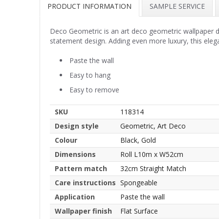
PRODUCT INFORMATION
SAMPLE SERVICE
Deco Geometric is an art deco geometric wallpaper de
statement design. Adding even more luxury, this elega
Paste the wall
Easy to hang
Easy to remove
SKU
118314
Design style
Geometric, Art Deco
Colour
Black, Gold
Dimensions
Roll L10m x W52cm
Pattern match
32cm Straight Match
Care instructions
Spongeable
Application
Paste the wall
Wallpaper finish
Flat Surface