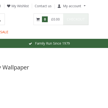
1
My Wishlist
Contact us
My account
0
£0.00
CHECKOUT
SALE
Family Run Since 1979
y Wallpaper