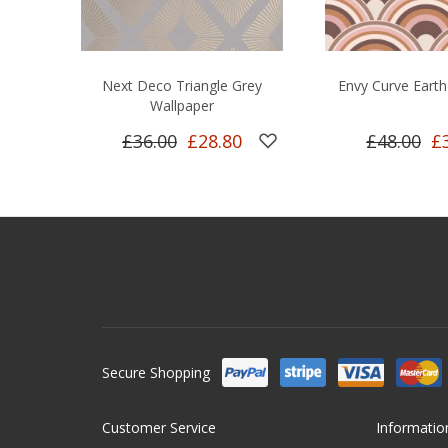
Next Deco Triangle Grey
Envy Curve Earth
Wallpaper
£36.00
£28.80
£48.00
£
Secure Shopping
Customer Service
Informatio