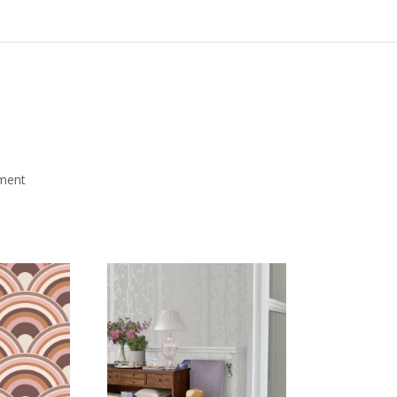
mment