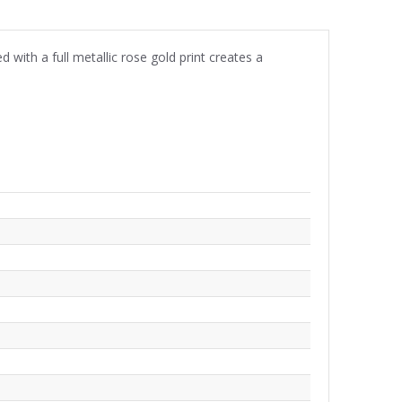
ith a full metallic rose gold print creates a