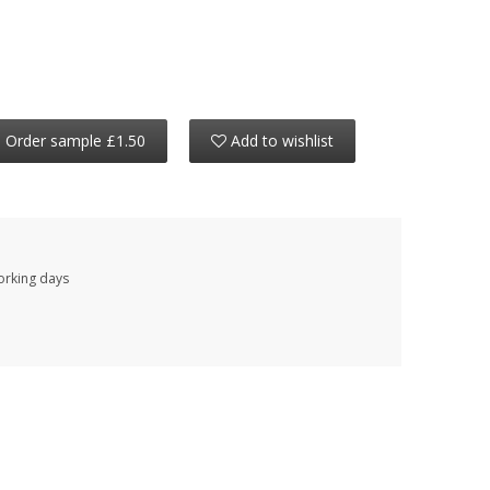
Order sample £1.50
Add to wishlist
working days