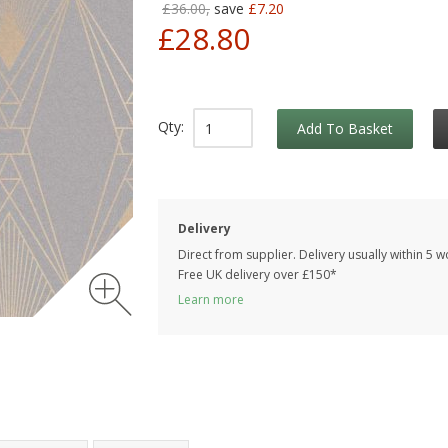
£36.00,
save
£7.20
£28.80
Qty:
Add To Basket
Delivery
Direct from supplier. Delivery usually within 5 
Free UK delivery over £150*
Learn more