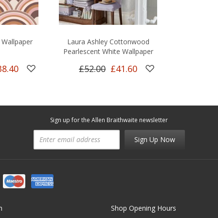
 Wallpaper
Laura Ashley Cottonwood
Pearlescent White Wallpaper
38.40
£52.00
£41.60
Sign up for the Allen Braithwaite newsletter
Sign Up Now
n
Shop Opening Hours