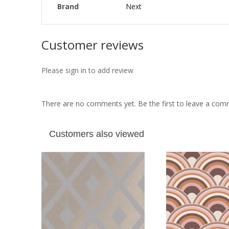
Brand
Next
Customer reviews
Please sign in to add review
There are no comments yet. Be the first to leave a co
Customers also viewed