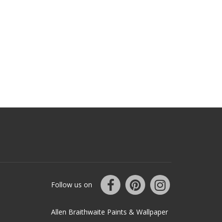
Follow us on
Allen Braithwaite Paints & Wallpaper