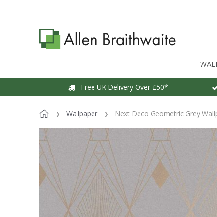
WAL
Free UK Delivery Over £50*
Wallpaper
Next Deco Geometric Grey Wall