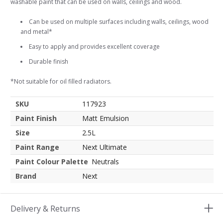
washable paint that can be used on walls, ceilings and wood.
Can be used on multiple surfaces including walls, ceilings, wood
and metal*
Easy to apply and provides excellent coverage
Durable finish
*Not suitable for oil filled radiators.
SKU
117923
Paint Finish
Matt Emulsion
Size
2.5L
Paint Range
Next Ultimate
Paint Colour Palette
Neutrals
Brand
Next
Delivery & Returns