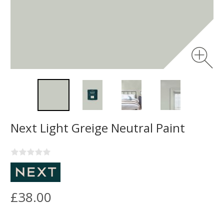
Next Light Greige Neutral Paint
£38.00