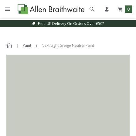
0
Free UK Delivery On Orders Over £50*
Paint
Next Light Greige Neutral Paint