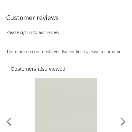
Customer reviews
Please sign in to add review
There are no comments yet. Be the first to leave a comment
Customers also viewed