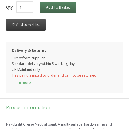
Qty:
Add To Basket
Add to wishlist
Delivery & Returns
Direct from supplier
Standard delivery within 5 working
days
UK Mainland only
This paint is mixed to order and cannot be returned
Learn more
Product information
Next Light Greige Neutral paint. A multi-surface, hardwearing and