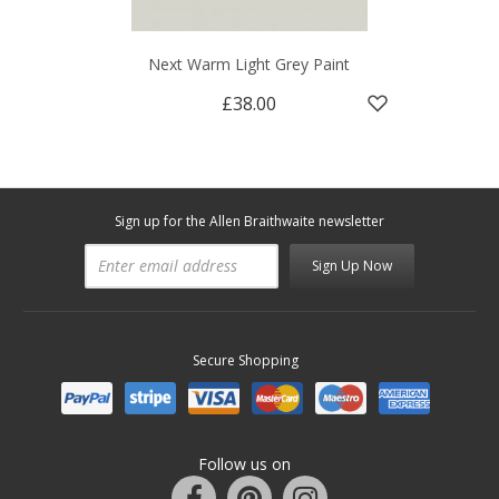
Next Warm Light Grey Paint
£38.00
Sign up for the Allen Braithwaite newsletter
Sign Up Now
Secure Shopping
Follow us on