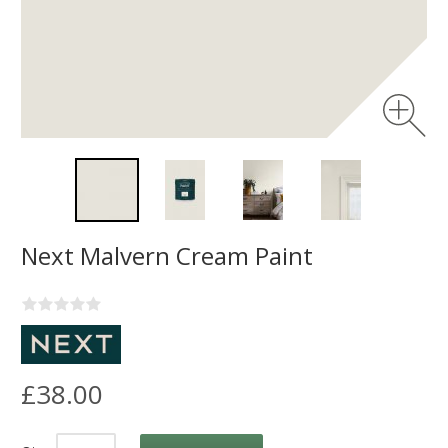
Next Malvern Cream Paint
£38.00