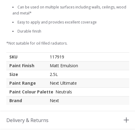
Can be used on multiple surfaces including walls, ceilings, wood
and metal*
Easy to apply and provides excellent coverage
Durable finish
*Not suitable for oil filled radiators.
SKU
117919
Paint Finish
Matt Emulsion
Size
2.5L
Paint Range
Next Ultimate
Paint Colour Palette
Neutrals
Brand
Next
Delivery & Returns