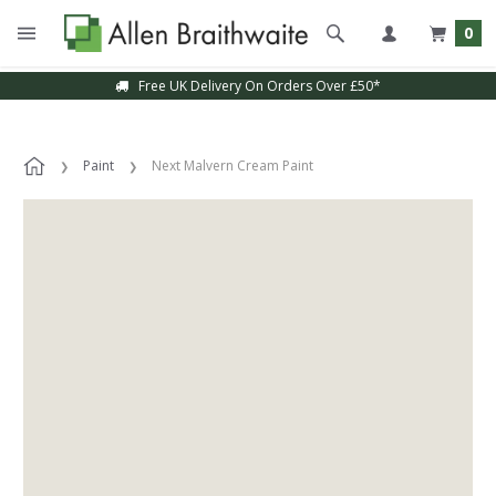
0
Free UK Delivery On Orders Over £50*
Paint
Next Malvern Cream Paint