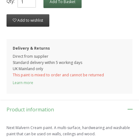
Qty:
Add To Basket
Add to wishlist
Delivery & Returns
Direct from supplier
Standard delivery within 5 working
days
UK Mainland only
This paint is mixed to order and cannot be returned
Learn more
Product information
Next Malvern Cream paint. A multi-surface, hardwearing and washable
paint that can be used on walls, ceilings and wood.