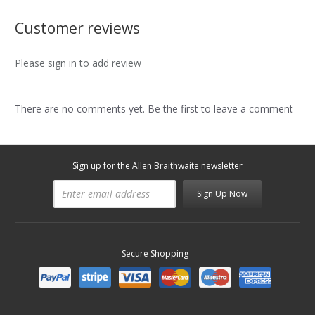
Customer reviews
Please sign in to add review
There are no comments yet. Be the first to leave a comment
Sign up for the Allen Braithwaite newsletter
Sign Up Now
Secure Shopping